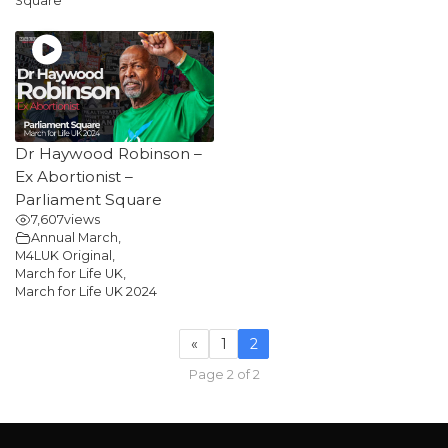
Square
Dr Haywood Robinson –
Ex Abortionist –
Parliament Square
7,607
views
Annual March
,
M4LUK Original
,
March for Life UK
,
March for Life UK 2024
«
1
2
Page 2 of 2