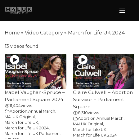
Home
»
Video Category
»
March for Life UK 2024
13 videos found
Isabel Vaughan-Spruce –
Claire Culwell – Abortion
Parliament Square 2024
Survivor – Parliament
11,404
views
Square
Abortion
,
Annual March
,
8,310
views
M4LUK Original
,
Abortion
,
Annual March
,
March for Life UK
,
M4LUK Original
,
March for Life UK 2024
,
March for Life UK
,
March for Life UK Parliament
March for Life UK 2024