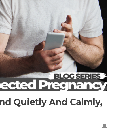
nd Quietly And Calmly,