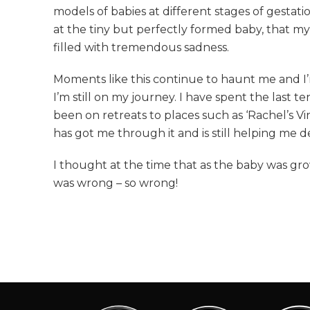
models of babies at different stages of gestat
at the tiny but perfectly formed baby, that 
filled with tremendous sadness.
Moments like this continue to haunt me and I’m
I’m still on my journey. I have spent the last t
been on retreats to places such as ‘Rachel’s V
has got me through it and is still helping me de
I thought at the time that as the baby was grow
was wrong – so wrong!