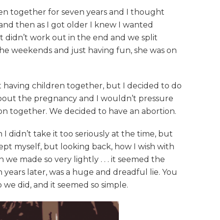
een together for seven years and I thought
 and then as I got older I knew I wanted
 didn’t work out in the end and we split
t the weekends and just having fun, she was on
 having children together, but I decided to do
 about the pregnancy and I wouldn’t pressure
sion together. We decided to have an abortion.
didn’t take it too seriously at the time, but
cept myself, but looking back, how I wish with
e made so very lightly . . . it seemed the
years later, was a huge and dreadful lie. You
o we did, and it seemed so simple.