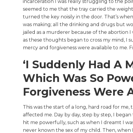
incarceration I was really struggling to the poi
seemed to me that the tray carried the weight
turned the key noisily in the door. That’s when 
was making; all the drinking and drugs but wors
jailed as a murderer because of the abortion I w
as these thoughts began to cross my mind, I s
mercy and forgiveness were available to me. F
‘I Suddenly Had A 
Which Was So Power
Forgiveness Were Av
This was the start of a long, hard road for me, 
affected me. Day by day, step by step, I began
hit me powerfully, such as when I dreamt I was
never known the sex of my child. Then, when I wa