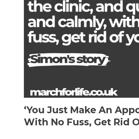
‘You Just Make An Appo
With No Fuss, Get Rid O