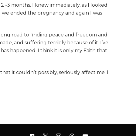
 2 -3 months. I knew immediately, as I looked
en we ended the pregnancy and again I was
 a long road to finding peace and freedom and
ade, and suffering terribly because of it. I’ve
s happened. I think it is only my Faith that
at it couldn’t possibly, seriously affect me. I