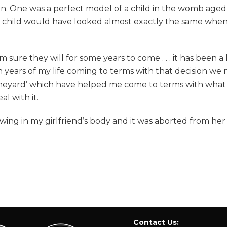
ion. One was a perfect model of a child in the womb aged
my child would have looked almost exactly the same wh
 sure they will for some years to come . . . it has been
en years of my life coming to terms with that decision we m
ineyard’ which have helped me come to terms with what ha
al with it.
ing in my girlfriend’s body and it was aborted from her th
Contact Us: