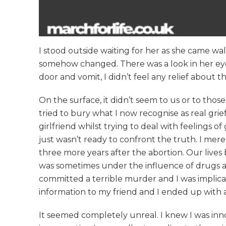
I stood outside waiting for her as she came wa
somehow changed. There was a look in her eyes
door and vomit, I didn’t feel any relief about 
On the surface, it didn’t seem to us or to th
tried to bury what I now recognise as real gri
girlfriend whilst trying to deal with feelings o
just wasn’t ready to confront the truth. I mer
three more years after the abortion. Our lives
was sometimes under the influence of drugs a
committed a terrible murder and I was implicat
information to my friend and I ended up with 
It seemed completely unreal. I knew I was inno