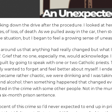
lking down the drive after the procedure. I looked at h
, of loss, of death. As we pulled away in the car, then 
the situation, but I began to feel a growing sense of une
ose around us that anything had really changed but what
ef. Grief that no one, especially me, would acknowledge.
f guilt by going to speak with one or two Catholic priests.
ely wanted to forget and feel better about myself. I ende
 became rather chaotic, we were drinking and I was takin
nd alcohol; then something happened that changed ever
ed in the crime with some other people. Not in the murd
a six-month prison sentence.
cent of this crime so I’d never expected to end up in pri