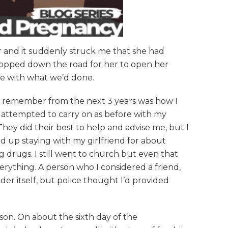
er and it suddenly struck me that she had
stopped down the road for her to open her
ase with what we’d done.
 I remember from the next 3 years was how I
 I attempted to carry on as before with my
 They did their best to help and advise me, but I
d up staying with my girlfriend for about
g drugs. I still went to church but even that
ything. A person who I considered a friend,
er itself, but police thought I’d provided
son. On about the sixth day of the