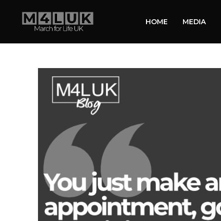
HOME
MEDIA