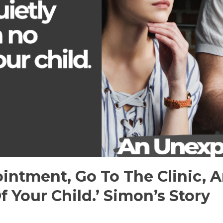
intment, Go To The Clinic, A
f Your Child.’ Simon’s Story