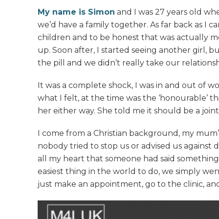
My name is Simon
and I was 27 years old whe
we’d have a family together. As far back as I 
children and to be honest that was actually mo
up. Soon after, I started seeing another girl,
the pill and we didn’t really take our relations
It was a complete shock, I was in and out of 
what I felt, at the time was the ‘honourable’ 
her either way. She told me it should be a join
I come from a Christian background, my mum’s a
nobody tried to stop us or advised us against d
all my heart that someone had said something,
easiest thing in the world to do, we simply we
just make an appointment, go to the clinic, and 