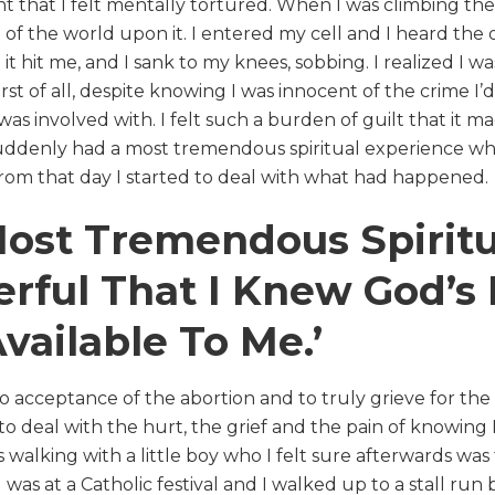
nt that I felt mentally tortured. When I was climbing the s
 of the world upon it. I entered my cell and I heard t
it hit me, and I sank to my knees, sobbing. I realized I wa
t of all, despite knowing I was innocent of the crime I’d
as involved with. I felt such a burden of guilt that it ma
uddenly had a most tremendous spiritual experience whi
rom that day I started to deal with what had happened.
Most Tremendous Spirit
ful That I Knew God’s 
ailable To Me.’
to acceptance of the abortion and to truly grieve for the c
 to deal with the hurt, the grief and the pain of knowing
 walking with a little boy who I felt sure afterwards wa
s at a Catholic festival and I walked up to a stall run by