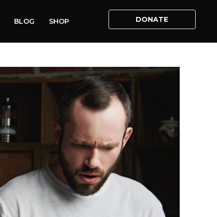
DONATE
BLOG
SHOP