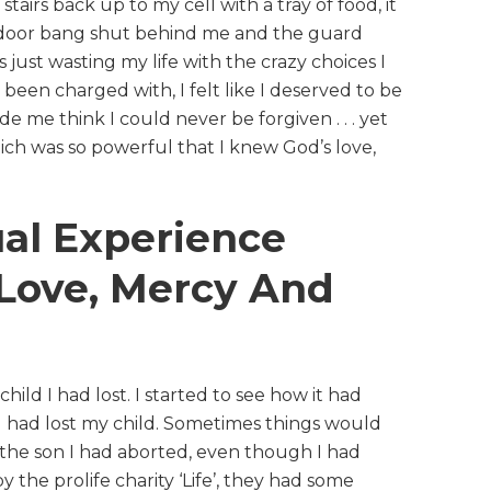
tairs back up to my cell with a tray of food, it
he door bang shut behind me and the guard
s just wasting my life with the crazy choices I
 been charged with, I felt like I deserved to be
de me think I could never be forgiven . . . yet
ch was so powerful that I knew God’s love,
ual Experience
Love, Mercy And
hild I had lost. I started to see how it had
 I had lost my child. Sometimes things would
s the son I had aborted, even though I had
 the prolife charity ‘Life’, they had some