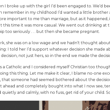
n I broke up with the girl I’d been engaged to. We’d b
can remember in my childhood I’d wanted a little brother
re important to me than marriage, but as it happened, it
 but this time it was more casual. We went out drinking a
hip too seriously . . . but then she became pregnant.
work, she was on a low wage and we hadn’t thought about
thing: I told her I’d support whatever decision she made
t decision, not just hers, so in the end we made the deci
 Catholic and I considered myself Christian too though I 
oing this thing. Let me make it clear, I blame no-one ex
 that someone had seemed bothered about the decision w
nt ahead and completely bought into what I now see, ten 
quietly and calmly, with no fuss, get rid of your child. S