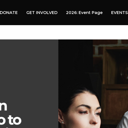
DONATE
GET INVOLVED
2026: Event Page
EVENTS