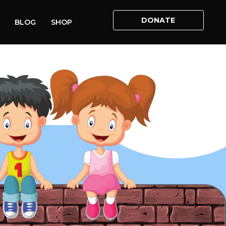
DONATE
BLOG
SHOP