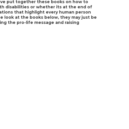
 have put together these books on how to
th disabilities or whether its at the end of
trations that highlight every human person
e look at the books below, they may just be
ng the pro-life message and raising