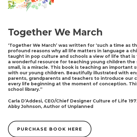
Together We March
‘Together We March’ was written for ‘such a time as th
profound reasons why all life matters in language a chi
taught in pop culture and schools a view of life that is 
a wonderful resource for teaching young children the s
small, is a miracle. This book is teaching an important 
with our young children. Beautifully illustrated with e
parents, grandparents and teachers to introduce our c
every life beginning at the moment of conception. This
school library.”
Carla D’Addesi, CEO/Chief Designer Culture of Life 197
Abby Johnson, Author of Unplanned
PURCHASE BOOK HERE