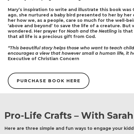
Mary’s inspiration to write and illustrate this book was
ago, she nurtured a baby bird presented to her by he
her how we, as a people, care so much for the well-be
‘above and beyond’ to save the life of a creature. But
wondered. Her prayer for
Noah and the Nestling
is that
that all life is a precious gift from God.
“This beautiful story helps those who want to teach child
encourages a view that however small a human life, it 
Executive of Christian Concern
PURCHASE BOOK HERE
Pro-Life Crafts – With Sarah
Here are three simple and fun ways to engage your kiddi