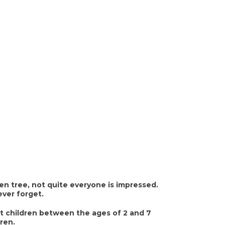
n tree, not quite everyone is impressed.
ever forget.
t children between the ages of 2 and 7
dren.