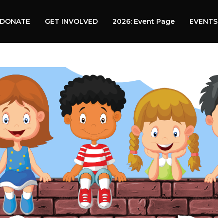
DONATE
GET INVOLVED
2026: Event Page
EVENTS