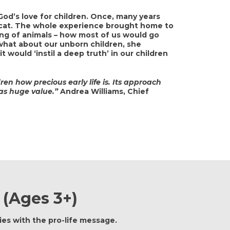
 God’s love for children. Once, many years
r cat. The whole experience brought home to
ing of animals – how most of us would go
 what about our unborn children, she
 it would ‘instil a deep truth’ in our children
ren how precious early life is. Its approach
has huge value.”
Andrea Williams, Chief
 (ages 3+)
es with the pro-life message.