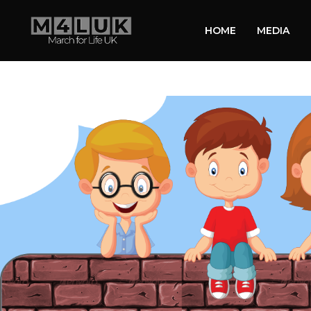
HOME
MEDIA