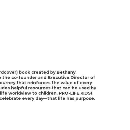
hardcover) book created by
Bethany
o the co-founder and Executive Director of
journey that reinforces the value of every
cludes helpful resources that can be used by
ife worldview to children.
PRO-LIFE KIDS!
 celebrate every day—that life has purpose.