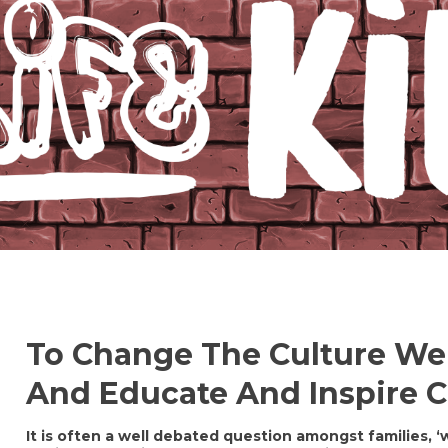
To Change The Culture We
And Educate And Inspire Ch
It is often a well debated question amongst families, 