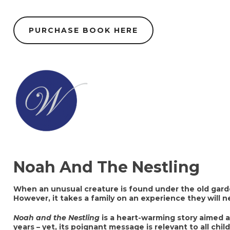
PURCHASE BOOK HERE
Noah And The Nestling
When an unusual creature is found under the old garde
However, it takes a family on an experience they will n
Noah and the Nestling
is a heart-warming story aimed a
years – yet, its poignant message is relevant to all chil