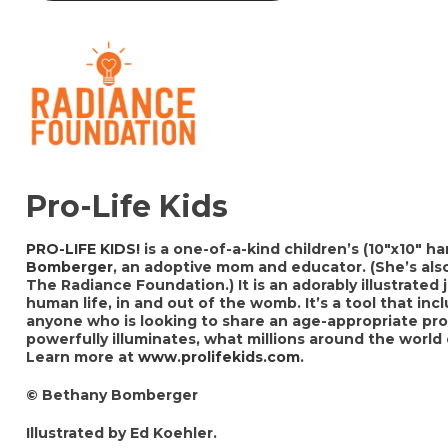
Pro-Life Kids
PRO-LIFE KIDS!
is a one-of-a-kind children’s (10″x10″ 
Bomberger
, an adoptive mom and educator. (She’s als
The Radiance Foundation.) It is an adorably illustrated 
human life, in and out of the womb. It’s a tool that in
anyone who is looking to share an age-appropriate prol
powerfully illuminates, what millions around the world
Learn more at
www.prolifekids.com
.
© Bethany Bomberger
Illustrated by Ed Koehler.