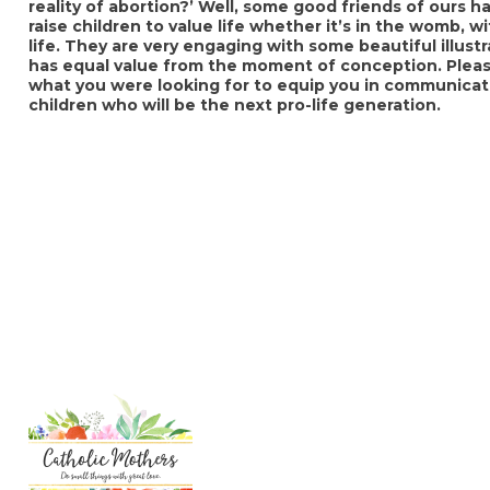
reality of abortion?’ Well, some good friends of ours
raise children to value life whether it’s in the womb, wi
life. They are very engaging with some beautiful illus
has equal value from the moment of conception. Pleas
what you were looking for to equip you in communicati
children who will be the next pro-life generation.