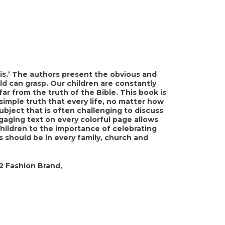
is.’ The authors present the obvious and
ld can grasp. Our children are constantly
far from the truth of the Bible. This book is
imple truth that every life, no matter how
subject that is often challenging to discuss
ngaging text on every colorful page allows
hildren to the importance of celebrating
 should be in every family, church and
2 Fashion Brand,