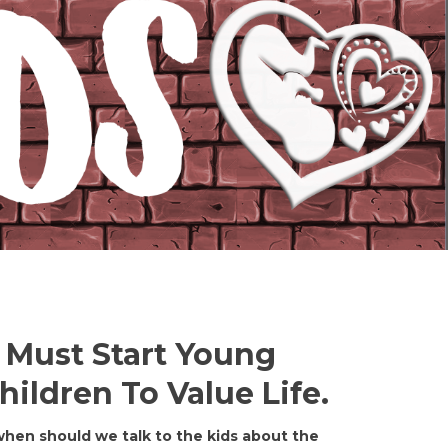
 Must Start Young
ildren To Value Life.
‘when should we talk to the kids about the