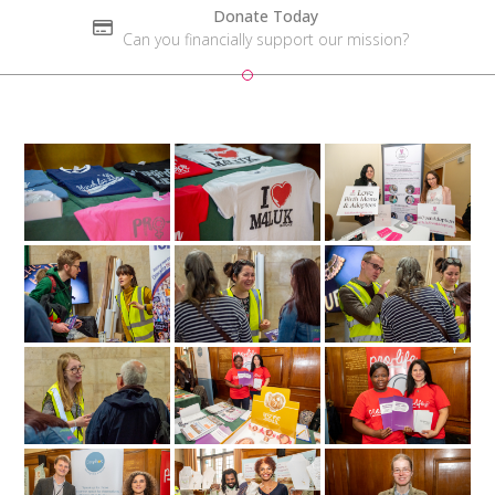
Donate Today
Can you financially support our mission?