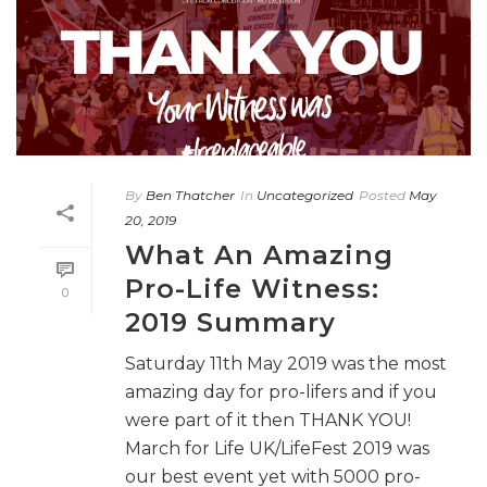
By
Ben Thatcher
In
Uncategorized
Posted
May
20, 2019
What An Amazing
Pro-Life Witness:
0
2019 Summary
Saturday 11th May 2019 was the most
amazing day for pro-lifers and if you
were part of it then THANK YOU!
March for Life UK/LifeFest 2019 was
our best event yet with 5000 pro-