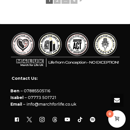
1
2
...
4
►
Contact Us:
Ben
– 07885505116
Isabel
– 07773 501721
Email
– info@marchforlife.co.uk
0