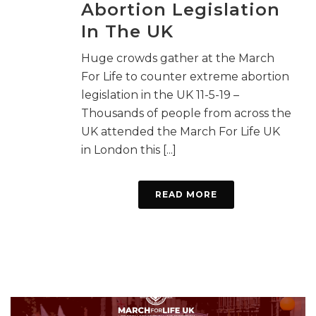
Abortion Legislation
In The UK
Huge crowds gather at the March
For Life to counter extreme abortion
legislation in the UK 11-5-19 –
Thousands of people from across the
UK attended the March For Life UK
in London this [...]
READ MORE