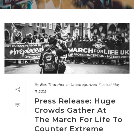
By
Ben Thatcher
In
Uncategorized
Posted
May
11, 2019
Press Release: Huge
Crowds Gather At
1
The March For Life To
Counter Extreme