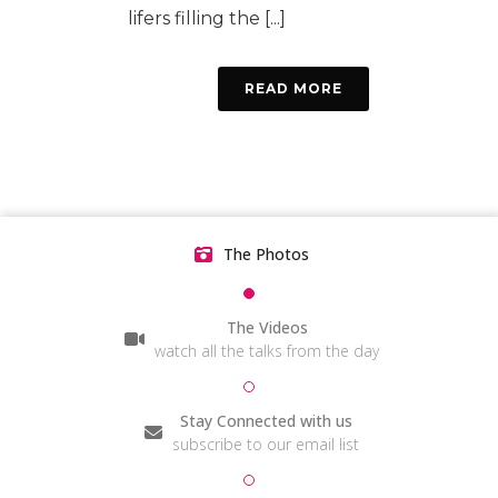
lifers filling the [...]
READ MORE
The Photos
The Videos
watch all the talks from the day
Stay Connected with us
subscribe to our email list