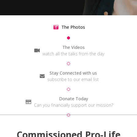
The Photos
The Videos
watch all the talks from the day
Stay Connected with us
subscribe to our email list
Donate Today
Can you financially support our mission?
Commissioned Pro-Life