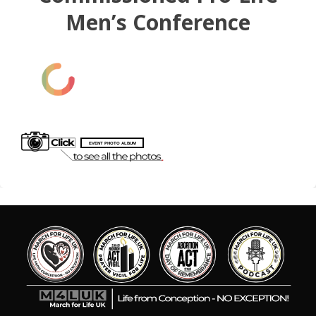
Men’s Conference
EVENT PHOTO ALBUM