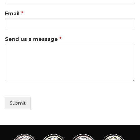
Email
*
Send us a message
*
Submit