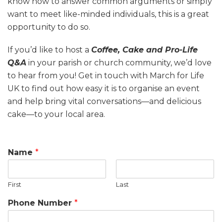
know how to answer common arguments or simply
want to meet like-minded individuals, this is a great
opportunity to do so.
If you’d like to host a
Coffee, Cake and Pro-Life
Q&A
in your parish or church community, we’d love
to hear from you! Get in touch with March for Life
UK to find out how easy it is to organise an event
and help bring vital conversations—and delicious
cake—to your local area.
Name
*
First
Last
Phone Number
*