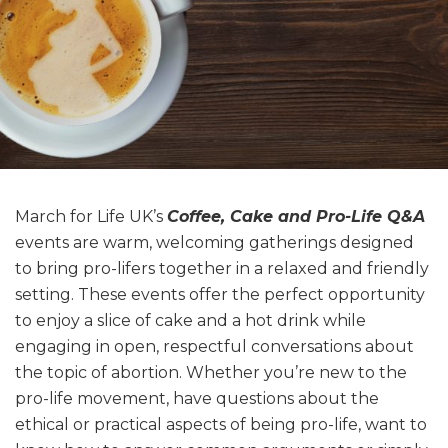
March for Life UK’s
Coffee, Cake and Pro-Life Q&A
events are warm, welcoming gatherings designed
to bring pro-lifers together in a relaxed and friendly
setting. These events offer the perfect opportunity
to enjoy a slice of cake and a hot drink while
engaging in open, respectful conversations about
the topic of abortion. Whether you’re new to the
pro-life movement, have questions about the
ethical or practical aspects of being pro-life, want to