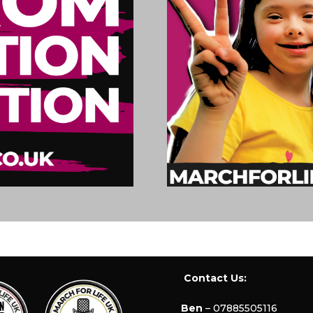
Contact Us:
Ben
– 07885505116