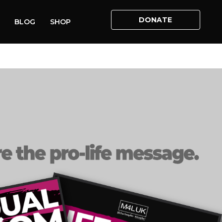
DONATE
BLOG
SHOP