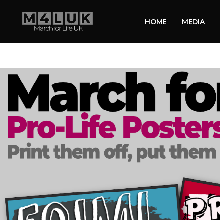
HOME
MEDIA