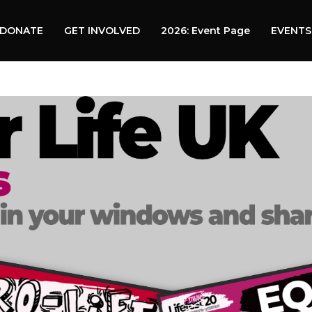
DONATE
GET INVOLVED
2026: Event Page
EVENTS