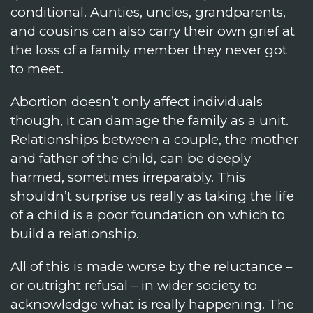
conditional. Aunties, uncles, grandparents,
and cousins can also carry their own grief at
the loss of a family member they never got
to meet.
Abortion doesn’t only affect individuals
though, it can damage the family as a unit.
Relationships between a couple, the mother
and father of the child, can be deeply
harmed, sometimes irreparably. This
shouldn’t surprise us really as taking the life
of a child is a poor foundation on which to
build a relationship.
All of this is made worse by the reluctance –
or outright refusal – in wider society to
acknowledge what is really happening. The