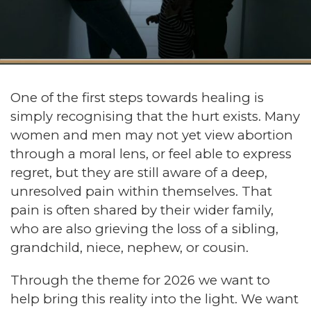
One of the first steps towards healing is
simply recognising that the hurt exists. Many
women and men may not yet view abortion
through a moral lens, or feel able to express
regret, but they are still aware of a deep,
unresolved pain within themselves. That
pain is often shared by their wider family,
who are also grieving the loss of a sibling,
grandchild, niece, nephew, or cousin.
Through the theme for 2026 we want to
help bring this reality into the light. We want