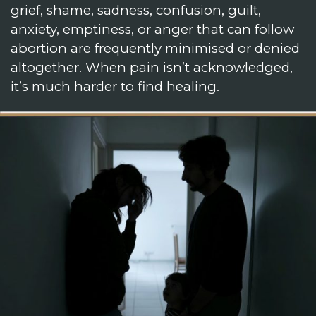
grief, shame, sadness, confusion, guilt,
anxiety, emptiness, or anger that can follow
abortion are frequently minimised or denied
altogether. When pain isn’t acknowledged,
it’s much harder to find healing.