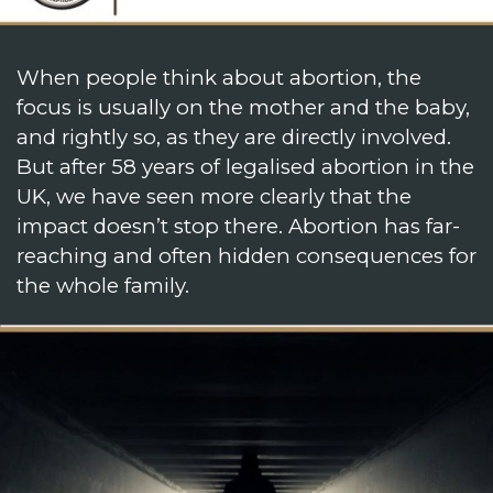
When people think about abortion, the
focus is usually on the mother and the baby,
and rightly so, as they are directly involved.
But after 58 years of legalised abortion in the
UK, we have seen more clearly that the
impact doesn’t stop there. Abortion has far-
reaching and often hidden consequences for
the whole family.