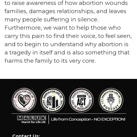
to raise awareness of how abortion wounds
families, damages relationships, and leaves
many people suffering in silence.
Furthermore, we want to help those who
carry this pain to find their voice, to feel seen,
and to begin to understand why abortion is
a tragedy in itself and is also something that
harms the family to its very core.
Contact Us: