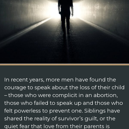
In recent years, more men have found the
courage to speak about the loss of their child
– those who were complicit in an abortion,
those who failed to speak up and those who
felt powerless to prevent one. Siblings have
shared the reality of survivor’s guilt, or the
quiet fear that love from their parents is