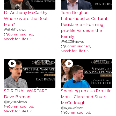
Dr Anthony McCarthy –
John Deighan –
Where were the Real
Fatherhood as Cultural
Men?
Resistance – Forming
8,681
views
pro-life Values in the
Commissioned
,
Family
March for Life UK
6,038
views
Commissioned
,
March for Life UK
SPIRITUAL WARFARE –
Speaking up as a Pro-Life
Dave Brenan
Man – Clare and Stuart
6,280
views
McCullough
Commissioned
,
4,603
views
March for Life UK
Commissioned
,