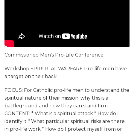
Commissioned Men’s Pro-Life Conference:
Workshop SPIRITUAL WARFARE Pro-life men have
a target on their back!
FOCUS: For Catholic pro-life men to understand the
spiritual nature of their mission, why this is a
battleground and how they can stand firm.
CONTENT: * What is a spiritual attack * How do I
identify it * What particular spiritual risks are there
in pro-life work * How do I protect myself from or