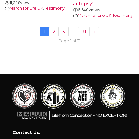
11,546
views
autopsy’!
March for Life UK
,
Testimony
6,540
views
March for Life UK
,
Testimony
1
2
3
…
31
»
Page 1 of 31
Contact Us: