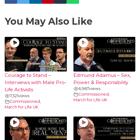
You May Also Like
Courage to Stand –
Edmund Adamus – Sex,
Interviews with Male Pro-
Power & Responsibility
6,967
views
Life Activists
Commissioned
,
7,321
views
March for Life UK
Commissioned
,
March for Life UK