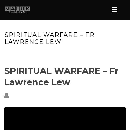
SPIRITUAL WARFARE – FR
LAWRENCE LEW
HOME
»
VIDEOS
»
SPIRITUAL WARFARE – FR LAWRENCE LEW
SPIRITUAL WARFARE – Fr
Lawrence Lew