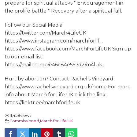
prepare for spiritual attacks * Encouragement in
the prolife battle * Recovery after a spiritual fall.
Follow our Social Media
https://twitter.com/March4LifeUK
https://www.instagram.com/marchforlif…
https://www.facebook.com/MarchForLifeUK Sign up
to our email list
https://mailchi.mp/e46c84e557d2/m4luk…
Hurt by abortion? Contact Rachel’s Vineyard
https://www.rachelsvineyard.org.uk/home For more
info about March for Life UK click the link:
https://linktr.ee/marchforlifeuk
11,458
views
Commissioned
,
March for Life UK