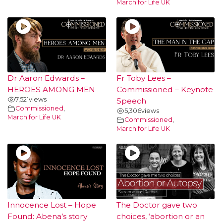
March for Life UK
Dr Aaron Edwards –
Fr Toby Lees –
HEROES AMONG MEN
Commissioned – Keynote
7,521
views
Speech
Commissioned
,
5,306
views
March for Life UK
Commissioned
,
March for Life UK
Innocence Lost – Hope
The Doctor gave two
Found: Abena’s story
choices, ‘abortion or an