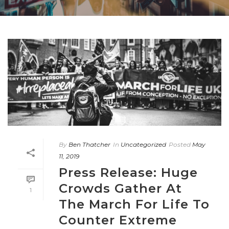
By
Ben Thatcher
In
Uncategorized
Posted
May
11, 2019
Press Release: Huge
Crowds Gather At
1
The March For Life To
Counter Extreme