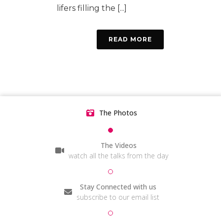
lifers filling the [...]
READ MORE
The Photos
The Videos
watch all the talks from the day
Stay Connected with us
subscribe to our email list