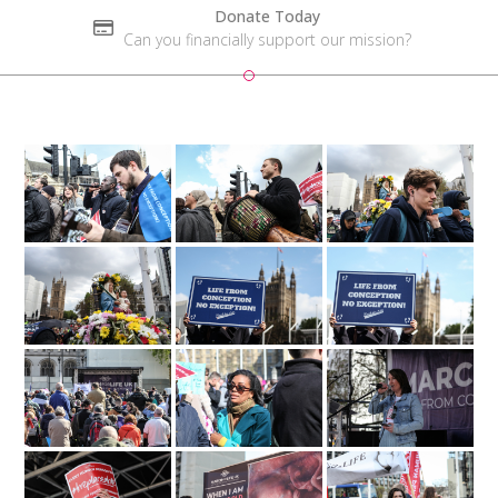
Donate Today
Can you financially support our mission?