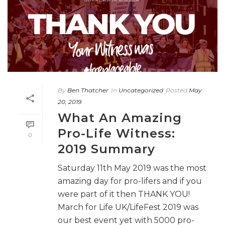
By
Ben Thatcher
In
Uncategorized
Posted
May
20, 2019
What An Amazing
Pro-Life Witness:
0
2019 Summary
Saturday 11th May 2019 was the most
amazing day for pro-lifers and if you
were part of it then THANK YOU!
March for Life UK/LifeFest 2019 was
our best event yet with 5000 pro-