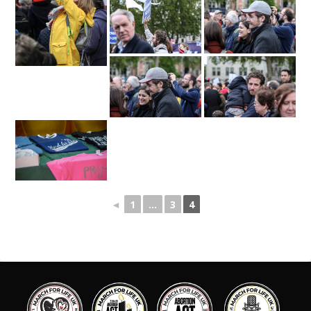
◄
1
...
3
4