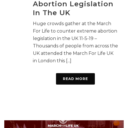
Abortion Legislation
In The UK
Huge crowds gather at the March
For Life to counter extreme abortion
legislation in the UK 11-5-19 –
Thousands of people from across the
UK attended the March For Life UK
in London this [...]
READ MORE