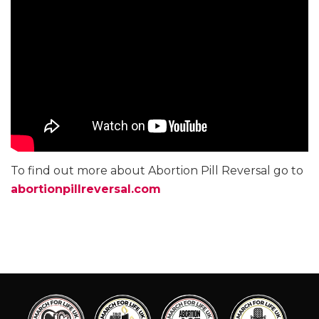
To find out more about Abortion Pill Reversal go to
abortionpillreversal.com