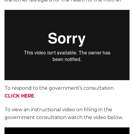
To respond to the government’s consultation
CLICK HERE
To view an instructional video on filling in the
government consultation watch the video below.