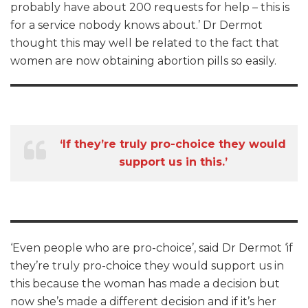
probably have about 200 requests for help – this is
for a service nobody knows about.’ Dr Dermot
thought this may well be related to the fact that
women are now obtaining abortion pills so easily.
‘If they’re truly pro-choice they would
support us in this.’
‘Even people who are pro-choice’, said Dr Dermot ‘if
they’re truly pro-choice they would support us in
this because the woman has made a decision but
now she’s made a different decision and if it’s her