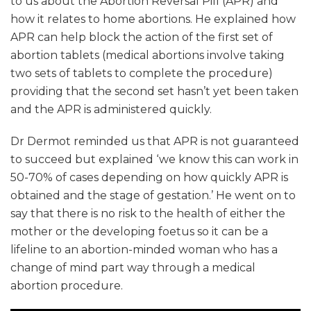
to us about the Abortion Reversal Pill (APR) and
how it relates to home abortions. He explained how
APR can help block the action of the first set of
abortion tablets (medical abortions involve taking
two sets of tablets to complete the procedure)
providing that the second set hasn’t yet been taken
and the APR is administered quickly.
Dr Dermot reminded us that APR is not guaranteed
to succeed but explained ‘we know this can work in
50-70% of cases depending on how quickly APR is
obtained and the stage of gestation.’ He went on to
say that there is no risk to the health of either the
mother or the developing foetus so it can be a
lifeline to an abortion-minded woman who has a
change of mind part way through a medical
abortion procedure.