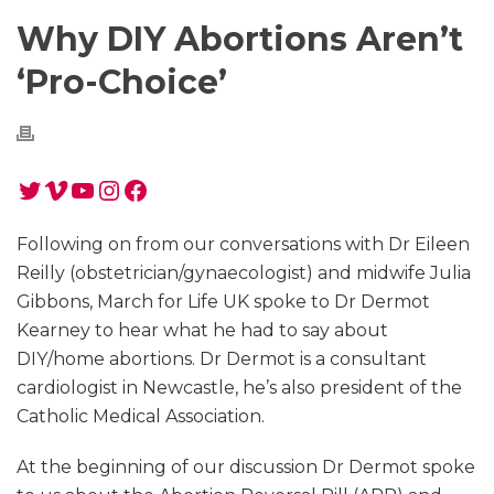
Why DIY Abortions Aren’t
‘Pro-Choice’
Twitter
Vimeo
YouTube
Instagram
Facebook
Following on from our conversations with Dr Eileen
Reilly (obstetrician/gynaecologist) and midwife Julia
Gibbons, March for Life UK spoke to Dr Dermot
Kearney to hear what he had to say about
DIY/home abortions. Dr Dermot is a consultant
cardiologist in Newcastle, he’s also president of the
Catholic Medical Association.
At the beginning of our discussion Dr Dermot spoke