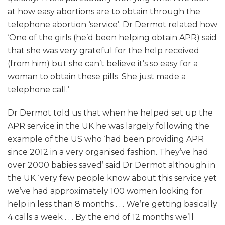
at how easy abortions are to obtain through the
telephone abortion ‘service’. Dr Dermot related how
‘One of the girls (he’d been helping obtain APR) said
that she was very grateful for the help received
(from him) but she can’t believe it’s so easy for a
woman to obtain these pills. She just made a
telephone call.’
Dr Dermot told us that when he helped set up the
APR service in the UK he was largely following the
example of the US who ‘had been providing APR
since 2012 in a very organised fashion. They’ve had
over 2000 babies saved’ said Dr Dermot although in
the UK ‘very few people know about this service yet
we’ve had approximately 100 women looking for
help in less than 8 months . . . We’re getting basically
4 calls a week . . . By the end of 12 months we’ll