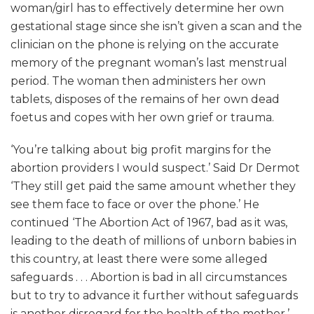
woman/girl has to effectively determine her own
gestational stage since she isn’t given a scan and the
clinician on the phone is relying on the accurate
memory of the pregnant woman’s last menstrual
period. The woman then administers her own
tablets, disposes of the remains of her own dead
foetus and copes with her own grief or trauma.
‘You’re talking about big profit margins for the
abortion providers I would suspect.’ Said Dr Dermot
‘They still get paid the same amount whether they
see them face to face or over the phone.’ He
continued ‘The Abortion Act of 1967, bad as it was,
leading to the death of millions of unborn babies in
this country, at least there were some alleged
safeguards . . . Abortion is bad in all circumstances
but to try to advance it further without safeguards
is another disregard for the health of the mother.’