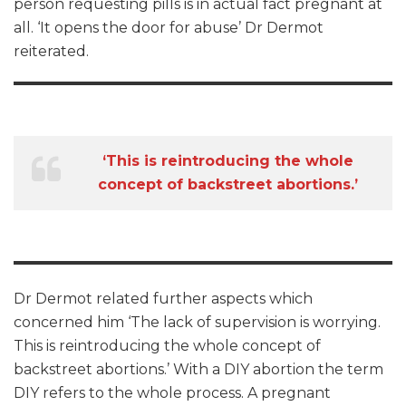
person requesting pills is in actual fact pregnant at
all. ‘It opens the door for abuse’ Dr Dermot
reiterated.
‘This is reintroducing the whole
concept of backstreet abortions.’
Dr Dermot related further aspects which
concerned him ‘The lack of supervision is worrying.
This is reintroducing the whole concept of
backstreet abortions.’ With a DIY abortion the term
DIY refers to the whole process. A pregnant