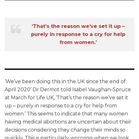
‘That’s the reason we’ve set it up –
purely in response to a cry for help
from women.’
‘We’ve been doing this in the UK since the end of
April 2020’ Dr Dermot told Isabel Vaughan-Spruce
at March for Life UK, ‘That’s the reason we’ve set it
up – purely in response to a cry for help from
women.’ This seems to indicate that many women
having medical abortions are uncertain about their
decisions considering they change their minds so
quickly. This is particularly worrying when we look