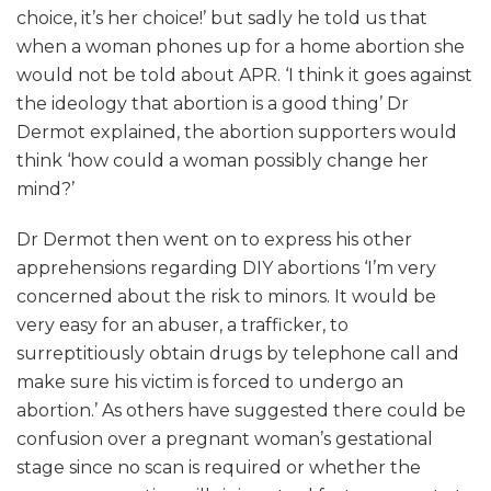
choice, it’s her choice!’ but sadly he told us that
when a woman phones up for a home abortion she
would not be told about APR. ‘I think it goes against
the ideology that abortion is a good thing’ Dr
Dermot explained, the abortion supporters would
think ‘how could a woman possibly change her
mind?’
Dr Dermot then went on to express his other
apprehensions regarding DIY abortions ‘I’m very
concerned about the risk to minors. It would be
very easy for an abuser, a trafficker, to
surreptitiously obtain drugs by telephone call and
make sure his victim is forced to undergo an
abortion.’ As others have suggested there could be
confusion over a pregnant woman’s gestational
stage since no scan is required or whether the