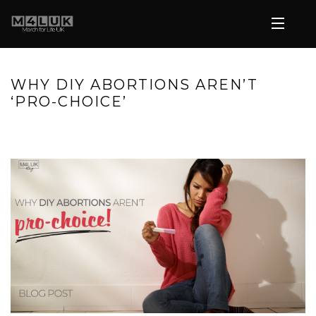
WHY DIY ABORTIONS AREN’T
‘PRO-CHOICE’
HOME
»
WHY DIY ABORTIONS AREN’T ‘PRO-CHOICE’