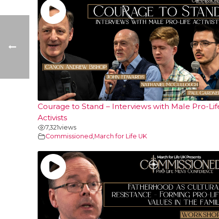
Courage to Stand – Interviews with Male Pro-Lif
Activists
7,321
views
Commissioned
,
March for Life UK