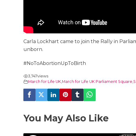
Carla Lockhart came to join the Rally in Parl
unborn.
#NoToAbortionUpToBirth
3,747
views
March for Life UK
,
March for Life UK Parliament Square
,
S
You May Also Like