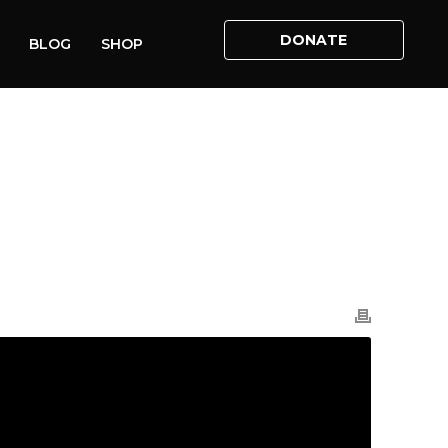
DONATE
BLOG
SHOP
HOME
»
VIDEOS
»
CARLA LOCKHART MP