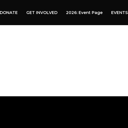
DONATE
GET INVOLVED
2026: Event Page
EVENTS