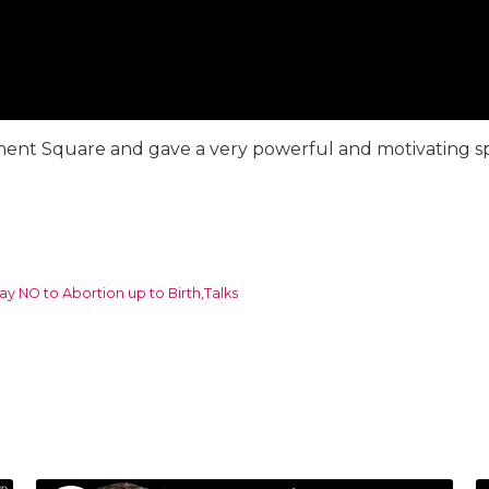
iament Square and gave a very powerful and motivating sp
ay NO to Abortion up to Birth
,
Talks