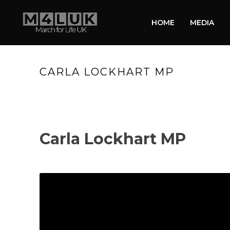
HOME
MEDIA
CARLA LOCKHART MP
Carla Lockhart MP