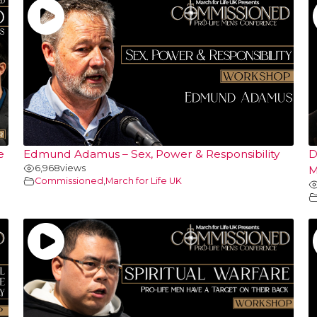
e
Edmund Adamus – Sex, Power & Responsibility
D
6,968
views
M
Commissioned
,
March for Life UK