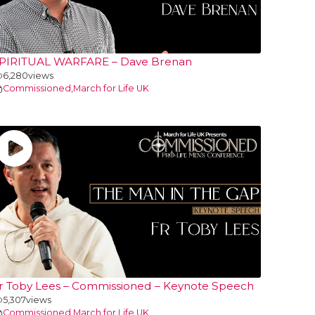
PIRITUAL WARFARE – Dave Brenan
6,280
views
Commissioned
,
March for Life UK
r Toby Lees – Commissioned – Keynote Speech
5,307
views
Commissioned
,
March for Life UK