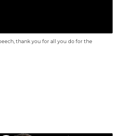
eech, thank you for all you do for the