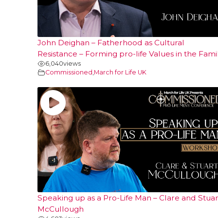
John Deighan – Fatherhood as Cultural
Resistance – Forming pro-life Values in the Fami
6,040
views
Commissioned
,
March for Life UK
Speaking up as a Pro-Life Man – Clare and Stuar
McCullough