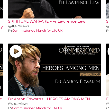
SPIRITUAL WARFARE – Fr Lawrence Lew
S
11,459
views
ly
Commissioned
,
March for Life UK
t
Dr Aaron Edwards – HEROES AMONG MEN
F
7,522
views
Commissioned
,
March for Life UK