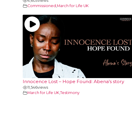
4,603
views
Commissioned
,
March for Life UK
Innocence Lost – Hope Found: Abena’s story
11,546
views
March for Life UK
,
Testimony