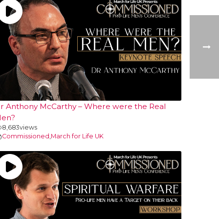
r Anthony McCarthy – Where were the Real
en?
8,683
views
Commissioned
,
March for Life UK