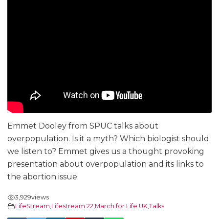
Emmet Dooley from SPUC talks about
overpopulation. Is it a myth? Which biologist should
we listen to? Emmet gives us a thought provoking
presentation about overpopulation and its links to
the abortion issue.
3,929
views
LifeStream
,
Lifestream 22
,
March for Life UK
,
Talks