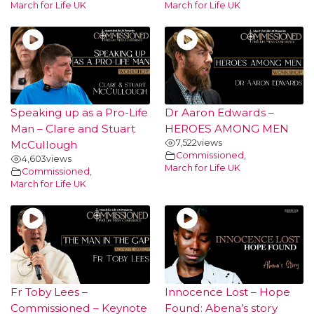
March for Life UK
March for Life UK
Speaking up as a Pro-Life
Dr Aaron Edwards –
Man – Clare and Stuart
HEROES AMONG MEN
7,522
views
McCullough
Commissioned
,
4,603
views
March for Life UK
Commissioned
,
March for Life UK
Fr Toby Lees –
Innocence Lost – Hope
Commissioned – Keynote
Found: Abena’s story