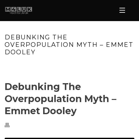
DEBUNKING THE
OVERPOPULATION MYTH – EMMET
DOOLEY
HOME
»
VIDEOS
»
DEBUNKING THE OVERPOPULATION MYTH –
EMMET DOOLEY
Debunking The
Overpopulation Myth –
Emmet Dooley