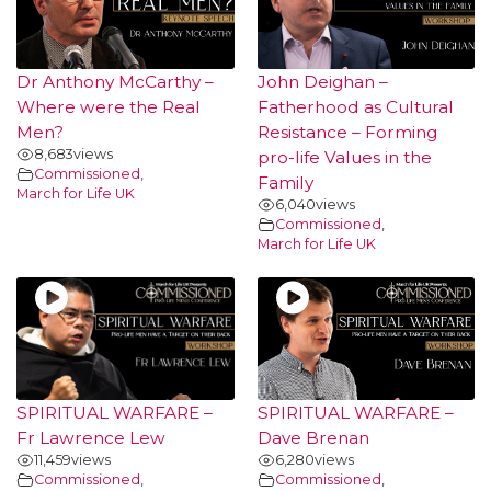
Dr Anthony McCarthy –
John Deighan –
Where were the Real
Fatherhood as Cultural
Men?
Resistance – Forming
8,683
views
pro-life Values in the
Commissioned
,
Family
March for Life UK
6,040
views
Commissioned
,
March for Life UK
SPIRITUAL WARFARE –
SPIRITUAL WARFARE –
Fr Lawrence Lew
Dave Brenan
11,459
views
6,280
views
Commissioned
,
Commissioned
,