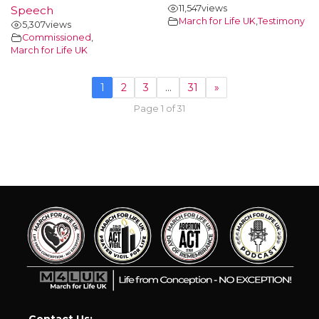
11,547
views
Speech
March for Life UK
,
Testimony
5,307
views
Commissioned
,
March for Life UK
1
2
3
…
31
»
Page 1 of 31