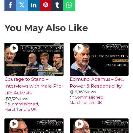
You May Also Like
Courage to Stand –
Edmund Adamus – Sex,
Interviews with Male Pro-
Power & Responsibility
6,968
views
Life Activists
Commissioned
,
7,321
views
March for Life UK
Commissioned
,
March for Life UK