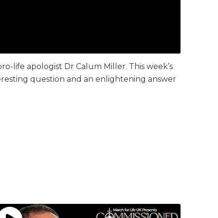
pro-life apologist Dr Calum Miller. This week’s
nteresting question and an enlightening answer