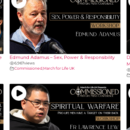
e
Edmund Adamus – Sex, Power & Responsibility
D
6,967
views
M
Commissioned
,
March for Life UK