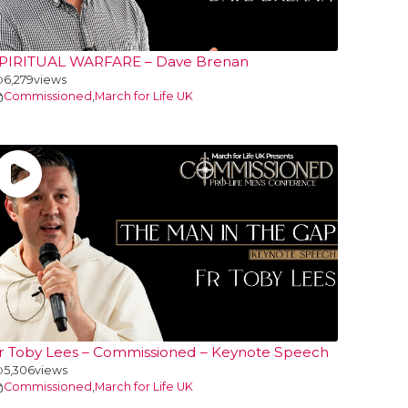
PIRITUAL WARFARE – Dave Brenan
6,279
views
Commissioned
,
March for Life UK
r Toby Lees – Commissioned – Keynote Speech
5,306
views
Commissioned
,
March for Life UK