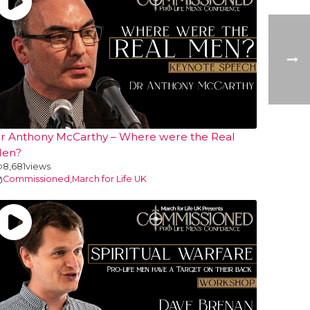
r Anthony McCarthy – Where were the Real
en?
8,681
views
Commissioned
,
March for Life UK