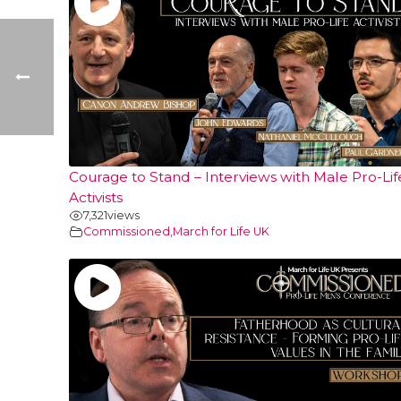
Courage to Stand – Interviews with Male Pro-Lif
Activists
7,321
views
Commissioned
,
March for Life UK