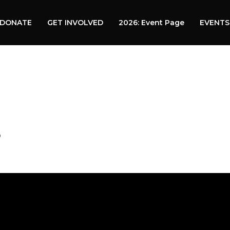
DONATE
GET INVOLVED
2026: Event Page
EVENTS
?