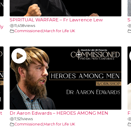
SPIRITUAL WARFARE – Fr Lawrence Lew
S
11,458
views
ly
Commissioned
,
March for Life UK
t
Dr Aaron Edwards – HEROES AMONG MEN
F
7,521
views
Commissioned
,
March for Life UK