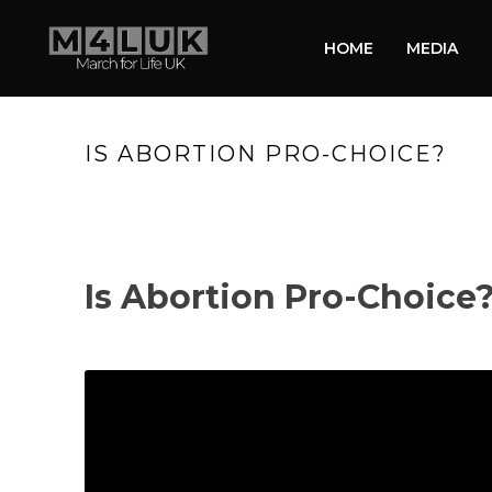
HOME
MEDIA
IS ABORTION PRO-CHOICE?
Is Abortion Pro-Choice