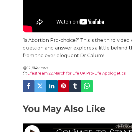
‘Is Abortion Pro-choice?’ This is the third vide
question and answer explores a little behind t
from the ever eloquent Dr Calum!
12,614
views
Lifestream 22
,
March for Life UK
,
Pro-Life Apologetics
You May Also Like