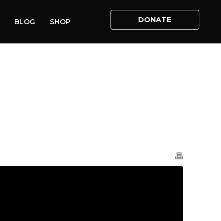
DONATE
BLOG
SHOP
HOME
»
VIDEOS
»
IS ABORTION PRO-CHOICE?