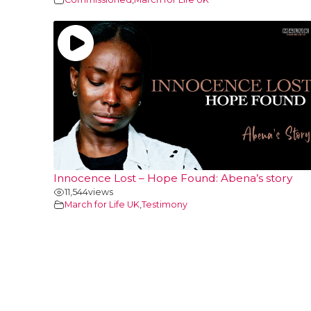
Innocence Lost – Hope Found: Abena’s story
11,544
views
March for Life UK
,
Testimony