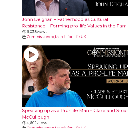
John Deighan – Fatherhood as Cultural
Resistance – Forming pro-life Values in the Fami
6,038
views
Commissioned
,
March for Life UK
Speaking up as a Pro-Life Man – Clare and Stuar
McCullough
4,602
views
Commissioned
,
March for Life UK