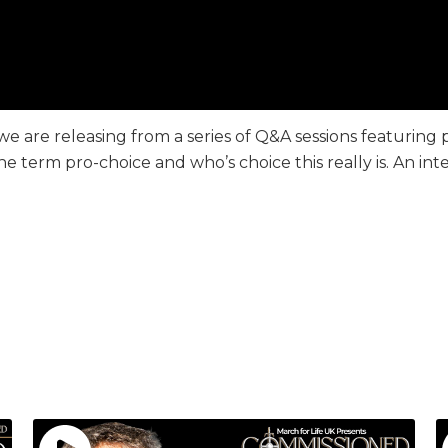
o we are releasing from a series of Q&A sessions featuring 
he term pro-choice and who’s choice this really is. An i