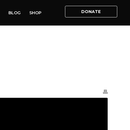
DONATE
BLOG
SHOP
HOME
»
VIDEOS
»
LILLIAN’S STORY