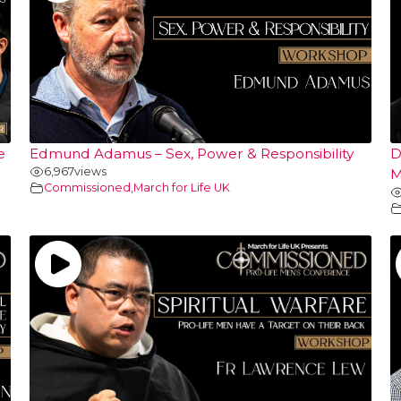
e
Edmund Adamus – Sex, Power & Responsibility
D
6,967
views
M
Commissioned
,
March for Life UK