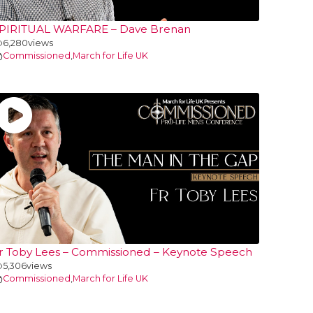
PIRITUAL WARFARE – Dave Brenan
6,280
views
Commissioned
,
March for Life UK
r Toby Lees – Commissioned – Keynote Speech
5,306
views
Commissioned
,
March for Life UK