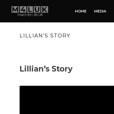
HOME
MEDIA
LILLIAN’S STORY
Lillian’s Story