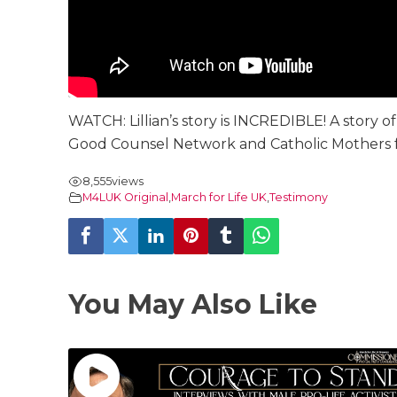
WATCH: Lillian’s story is INCREDIBLE! A story
Good Counsel Network and Catholic Mothers for
8,555
views
M4LUK Original
,
March for Life UK
,
Testimony
You May Also Like