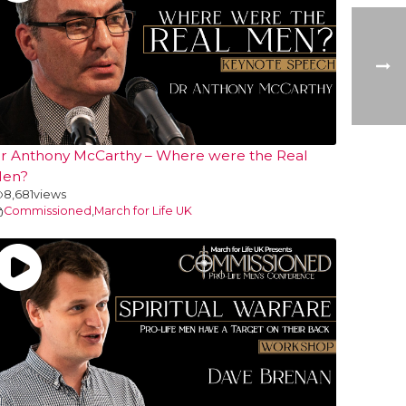
r Anthony McCarthy – Where were the Real
en?
8,681
views
Commissioned
,
March for Life UK