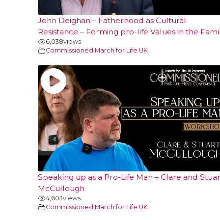
John Deighan – Fatherhood as Cultural
Resistance – Forming pro-life Values in the Fami
6,038
views
Commissioned
,
March for Life UK
Speaking up as a Pro-Life Man – Clare and Stuar
McCullough
4,603
views
Commissioned
,
March for Life UK