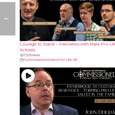
Courage to Stand – Interviews with Male Pro-Lif
Activists
7,321
views
Commissioned
,
March for Life UK