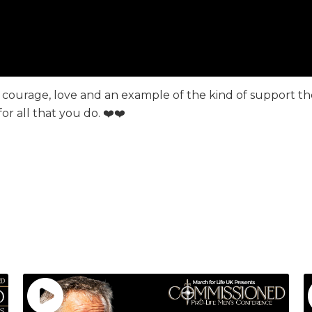
 of courage, love and an example of the kind of support 
 all that you do. ❤️❤️