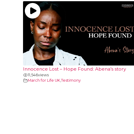
Innocence Lost – Hope Found: Abena’s story
11,546
views
March for Life UK
,
Testimony