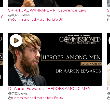
SPIRITUAL WARFARE – Fr Lawrence Lew
S
11,458
views
ly
Commissioned
,
March for Life UK
t
Dr Aaron Edwards – HEROES AMONG MEN
F
7,521
views
Commissioned
,
March for Life UK