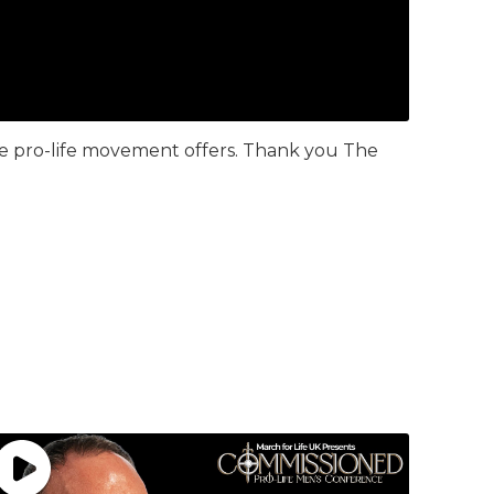
the pro-life movement offers. Thank you The