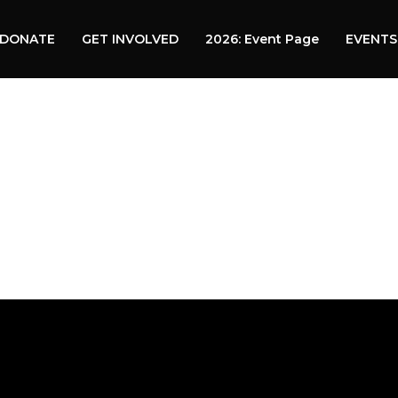
DONATE
GET INVOLVED
2026: Event Page
EVENTS