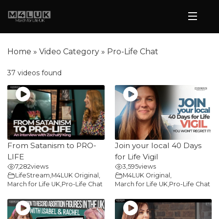
Home
»
Video Category
»
Pro-Life Chat
37 videos found
From Satanism to PRO-
Join your local 40 Days
LIFE
for Life Vigil
7,282
views
3,595
views
LifeStream
,
M4LUK Original
,
M4LUK Original
,
March for Life UK
,
Pro-Life Chat
March for Life UK
,
Pro-Life Chat