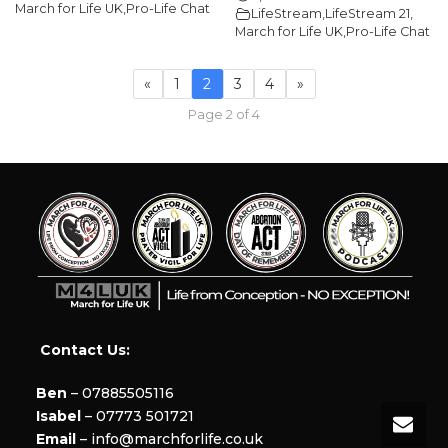
March for Life UK
,
Pro-Life Chat
LifeStream
,
LifeStream 21
,
March for Life UK
,
Pro-Life Chat
«
1
2
3
4
»
Page 2 of 4
Contact Us:
Ben
– 07885505116
Isabel
– 07773 501721
Email
– info@marchforlife.co.uk