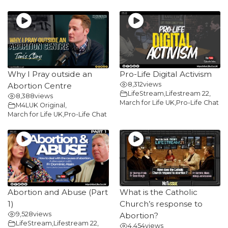
Why I Pray outside an
Pro-Life Digital Activism
8,312
views
Abortion Centre
LifeStream
,
Lifestream 22
,
8,388
views
March for Life UK
,
Pro-Life Chat
M4LUK Original
,
March for Life UK
,
Pro-Life Chat
Abortion and Abuse (Part
What is the Catholic
1)
Church’s response to
9,528
views
Abortion?
LifeStream
,
Lifestream 22
,
4,454
views