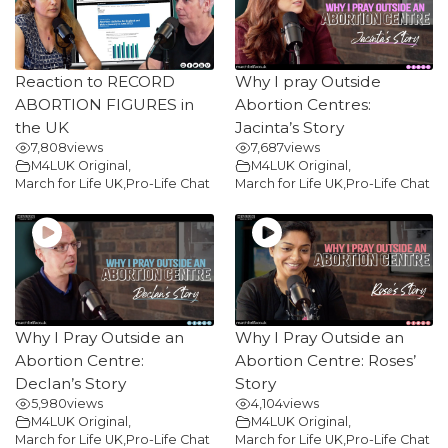
Reaction to RECORD
Why I pray Outside
ABORTION FIGURES in
Abortion Centres:
the UK
Jacinta’s Story
7,808
views
7,687
views
M4LUK Original
,
M4LUK Original
,
March for Life UK
,
Pro-Life Chat
March for Life UK
,
Pro-Life Chat
Why I Pray Outside an
Why I Pray Outside an
Abortion Centre:
Abortion Centre: Roses’
Declan’s Story
Story
5,980
views
4,104
views
M4LUK Original
,
M4LUK Original
,
March for Life UK
,
Pro-Life Chat
March for Life UK
,
Pro-Life Chat