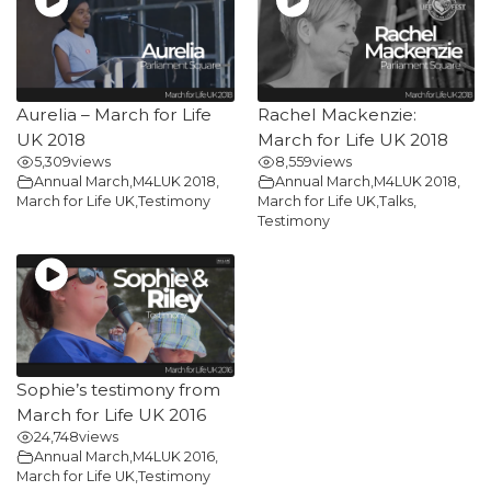
Aurelia – March for Life
Rachel Mackenzie:
UK 2018
March for Life UK 2018
5,309
views
8,559
views
Annual March
,
M4LUK 2018
,
Annual March
,
M4LUK 2018
,
March for Life UK
,
Testimony
March for Life UK
,
Talks
,
Testimony
Sophie’s testimony from
March for Life UK 2016
24,748
views
Annual March
,
M4LUK 2016
,
March for Life UK
,
Testimony