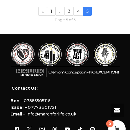
«
1
…
3
4
5
Page 5 of 5
Contact Us:
Ben
– 07885505116
Isabel
– 07773 501721
Email
– info@marchforlife.co.uk
0