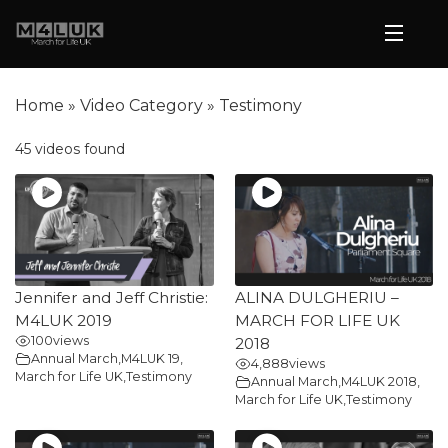
Home
»
Video Category
»
Testimony
45 videos found
Jennifer and Jeff Christie:
ALINA DULGHERIU –
M4LUK 2019
MARCH FOR LIFE UK
100
views
2018
Annual March
,
M4LUK 19
,
4,888
views
March for Life UK
,
Testimony
Annual March
,
M4LUK 2018
,
March for Life UK
,
Testimony