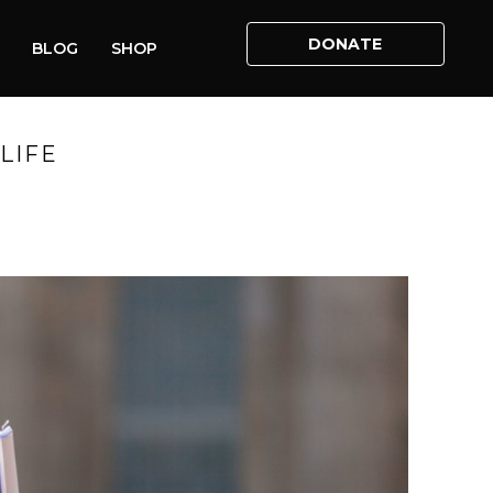
DONATE
BLOG
SHOP
LIFE
ABORTION – REFLECTIONS AHEAD OF MARCH FOR LIFE