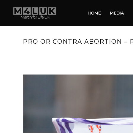
HOME
MEDIA
PRO OR CONTRA ABORTION – 