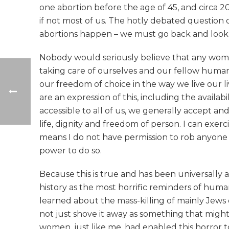
one abortion before the age of 45, and circa 20
if not most of us. The hotly debated question
abortions happen – we must go back and look at
Nobody would seriously believe that any woman 
taking care of ourselves and our fellow human t
our freedom of choice in the way we live our l
are an expression of this, including the availabi
accessible to all of us, we generally accept an
life, dignity and freedom of person. I can exer
means I do not have permission to rob anyone of
power to do so.
Because this is true and has been universally 
history as the most horrific reminders of human
learned about the mass-killing of mainly Jews d
not just shove it away as something that migh
women, just like me, had enabled this horror t