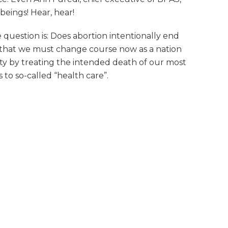
beings! Hear, hear!
question is: Does abortion intentionally end
ity that we must change course now as a nation
lty by treating the intended death of our most
to so-called “health care”.