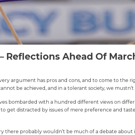
– Reflections Ahead Of March
Every argument has pros and cons, and to come to the ri
nnot be achieved, and in a tolerant society, we mustn’t
lves bombarded with a hundred different views on differen
t to get distracted by issues of mere preference and taste
ry there probably wouldn’t be much of a debate about it.