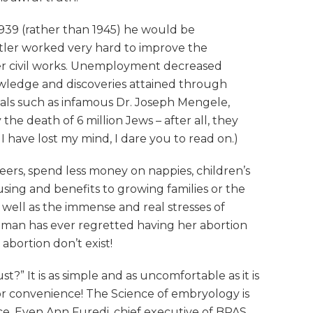
 1939 (rather than 1945) he would be
tler worked very hard to improve the
her civil works. Unemployment decreased
nowledge and discoveries attained through
nals such as infamous Dr. Joseph Mengele,
the death of 6 million Jews – after all, they
 have lost my mind, I dare you to read on.)
reers, spend less money on nappies, children’s
ing and benefits to growing families or the
well as the immense and real stresses of
 woman has ever regretted having her abortion
abortion don’t exist!
?” It is as simple and as uncomfortable as it is
for convenience! The Science of embryology is
ce. Even Ann Furedi, chief executive of BPAS,