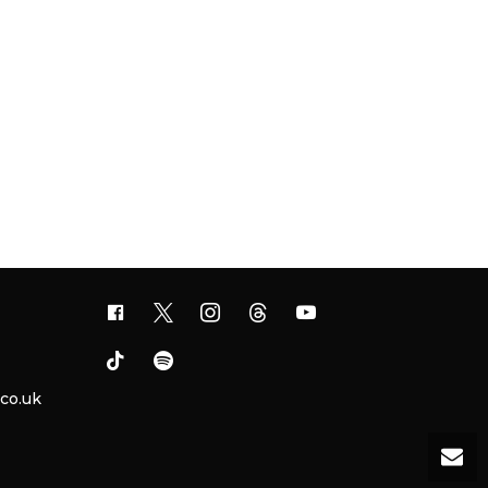
.co.uk