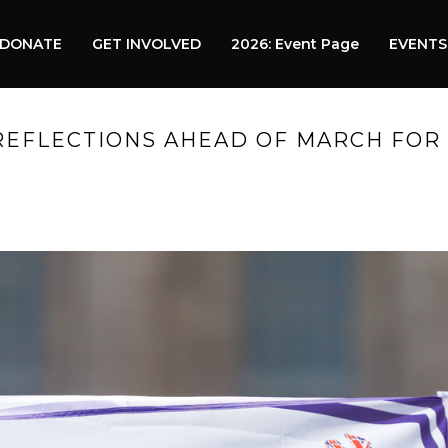
DONATE
GET INVOLVED
2026: Event Page
EVENTS
REFLECTIONS AHEAD OF MARCH FOR 
HOME
»
PRO OR CONTRA 