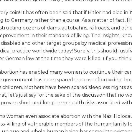
y coin! It has often been said that if Hitler had died in
o Germany rather than a curse. As a matter of fact, Hi
structing dozens of dams, autobahns, railroads, and ot
improvement in their standard of living. The insights, k
he disabled and other target groups by medical professio
cal practice worldwide today! Surely, this should justify 
erman law at the time they were killed. (If you think I
 of abortion has enabled many women to continue their ca
e government has been spared the cost of providing hous
children. Mothers have been spared sleepless nights as 
at, let’s just say for the sake of the discussion that no
 proven short and long-term health risks associated with 
is woman even associate abortion with the Nazi Holocaust
mass-killing of vulnerable members of the human family 
ing, unique and whole human being has come into existen