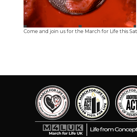
Come and join us for the March for Life this S