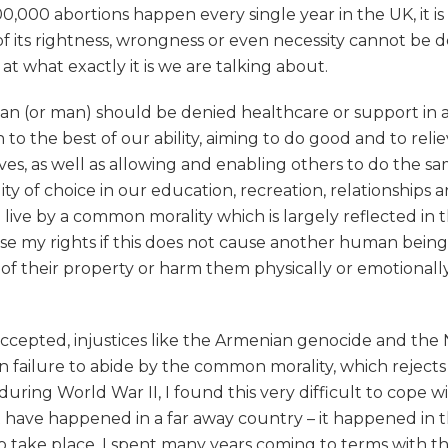
0,000 abortions happen every single year in the UK, it i
 of its rightness, wrongness or even necessity cannot be
 what exactly it is we are talking about.
(or man) should be denied healthcare or support in a dif
o the best of our ability, aiming to do good and to reli
ives, as well as allowing and enabling others to do the s
lity of choice in our education, recreation, relationships a
d live by a common morality which is largely reflected in 
cise my rights if this does not cause another human being
 their property or harm them physically or emotionally, an
accepted, injustices like the Armenian genocide and the 
 failure to abide by the common morality, which rejects 
uring World War II, I found this very difficult to cope w
t have happened in a far away country – it happened in 
o take place. I spent many years coming to terms with th