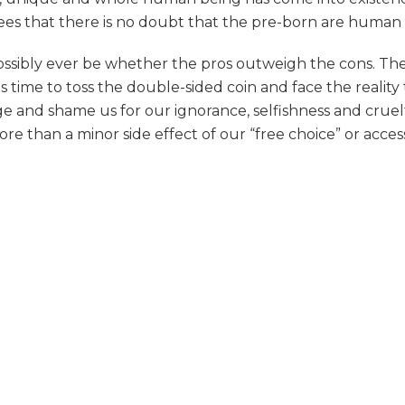
ees that there is no doubt that the pre-born are human 
ossibly ever be whether the pros outweigh the cons. The 
t is time to toss the double-sided coin and face the real
dge and shame us for our ignorance, selfishness and crue
 than a minor side effect of our “free choice” or access 