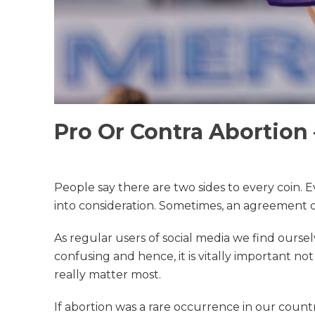
Pro Or Contra Abortion 
People say there are two sides to every coin. 
into consideration. Sometimes, an agreement ca
As regular users of social media we find ourse
confusing and hence, it is vitally important no
really matter most.
If abortion was a rare occurrence in our count