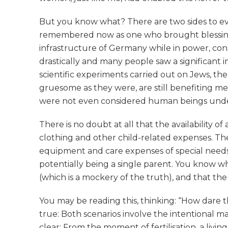
But you know what? There are two sides to ever
remembered now as one who brought blessing t
infrastructure of Germany while in power, con
drastically and many people saw a significant 
scientific experiments carried out on Jews, t
gruesome as they were, are still benefiting medi
were not even considered human beings under G
There is no doubt at all that the availability
clothing and other child-related expenses. Th
equipment and care expenses of special needs 
potentially being a single parent. You know wh
(which is a mockery of the truth), and that the
You may be reading this, thinking: “How dare th
true: Both scenarios involve the intentional 
clear: From the moment of fertilisation, a liv