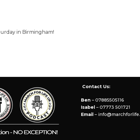
aturday in Birmingham!
Contact Us:
Ben
– 07885505116
Isabel
– 07773 501721
Email
– info@marchforlife