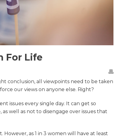
 For Life
ght conclusion, all viewpoints need to be taken
 force our views on anyone else. Right?
t issues every single day. It can get so
, as well as not to disengage over issues that
 However, as 1 in 3 women will have at least