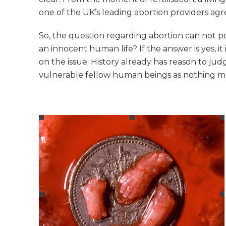
one of the UK’s leading abortion providers agr
So, the question regarding abortion can not p
an innocent human life? If the answer is yes, i
on the issue. History already has reason to ju
vulnerable fellow human beings as nothing more