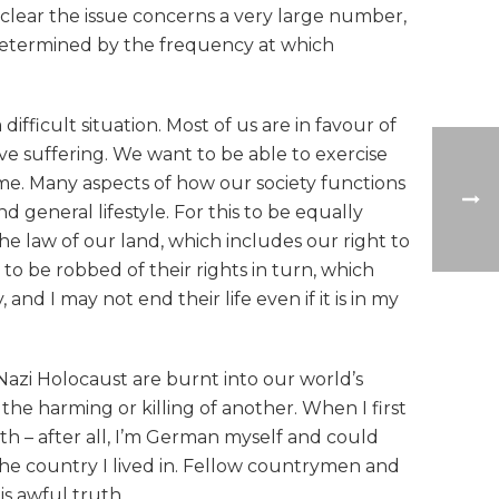
s clear the issue concerns a very large number,
 determined by the frequency at which
ficult situation. Most of us are in favour of
eve suffering. We want to be able to exercise
ame. Many aspects of how our society functions
nd general lifestyle. For this to be equally
the law of our land, which includes our right to
 to be robbed of their rights in turn, which
d I may not end their life even if it is in my
Nazi Holocaust are burnt into our world’s
the harming or killing of another. When I first
ith – after all, I’m German myself and could
the country I lived in. Fellow countrymen and
is awful truth.