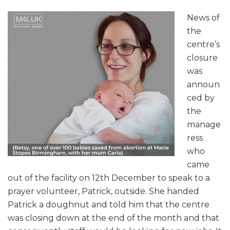
News of
the
centre’s
closure
was
announ
ced by
the
manage
ress
who
came
out of the facility on 12th December to speak to a
prayer volunteer, Patrick, outside. She handed
Patrick a doughnut and told him that the centre
was closing down at the end of the month and that