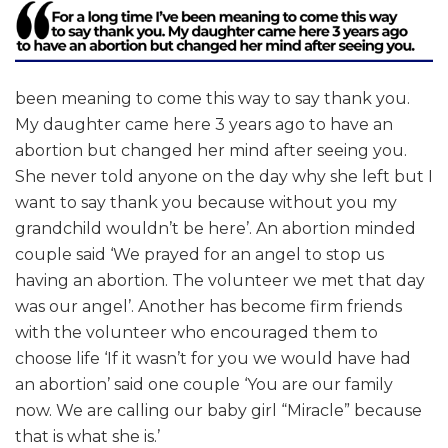
been meaning to come this way to say thank you.
My daughter came here 3 years ago to have an
abortion but changed her mind after seeing you.
She never told anyone on the day why she left but I
want to say thank you because without you my
grandchild wouldn’t be here’. An abortion minded
couple said ‘We prayed for an angel to stop us
having an abortion. The volunteer we met that day
was our angel’. Another has become firm friends
with the volunteer who encouraged them to
choose life ‘If it wasn’t for you we would have had
an abortion’ said one couple ‘You are our family
now. We are calling our baby girl “Miracle” because
that is what she is.’