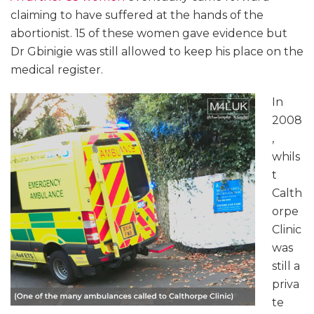
claiming to have suffered at the hands of the
abortionist. 15 of these women gave evidence but
Dr Gbinigie was still allowed to keep his place on the
medical register.
In
2008
,
whils
t
Calth
orpe
Clinic
was
still a
priva
te