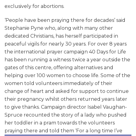
exclusively for abortions.
‘People have been praying there for decades’ said
Stephanie Pyne who, along with many other
dedicated Christians, has herself participated in
peaceful vigils for nearly 30 years. For over 8 years
the international prayer campaign 40 Days for Life
has been running a witness twice a year outside the
gates of this centre, offering alternatives and
helping over 100 women to choose life. Some of the
women told volunteers immediately of their
change of heart and asked for support to continue
their pregnancy whilst others returned years later
to give thanks. Campaign director Isabel Vaughan-
Spruce recounted the story of a lady who pushed
her toddler in a pram towards the volunteers
praying there and told them
‘For a long time I’ve