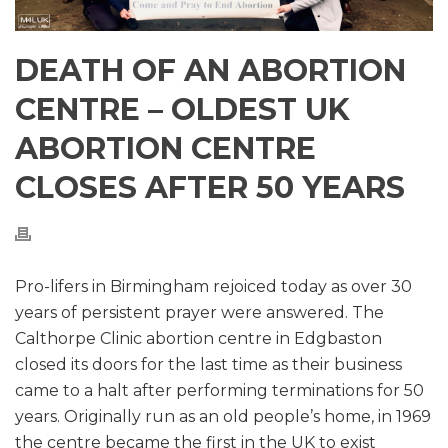
DEATH OF AN ABORTION
CENTRE – OLDEST UK
ABORTION CENTRE
CLOSES AFTER 50 YEARS
Pro-lifers in Birmingham rejoiced today as over 30
years of persistent prayer were answered. The
Calthorpe Clinic abortion centre in Edgbaston
closed its doors for the last time as their business
came to a halt after performing terminations for 50
years. Originally run as an old people’s home, in 1969
the centre became the first in the UK to exist