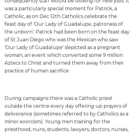
consequently staff would be looking for new jobs. It
was a particularly special moment for Patrick, a
Catholic, as on Dec 12th Catholics celebrate the
feast day of ‘Our Lady of Guadalupe, patroness of
the unborn’. Patrick had been born on the feast day
of St Juan Diego who was the Mexican who saw
‘Our Lady of Guadalupe’ depicted as a pregnant
woman, an event which converted some 9 million
Aztecs to Christ and turned them away from their
practice of human sacrifice.
During campaigns there was a Catholic priest
outside the centre every day offering up prayers of
deliverance (sometimes referred to by Catholics as a
minor exorcism). Young men training for the
priesthood, nuns, students, lawyers, doctors, nurses,