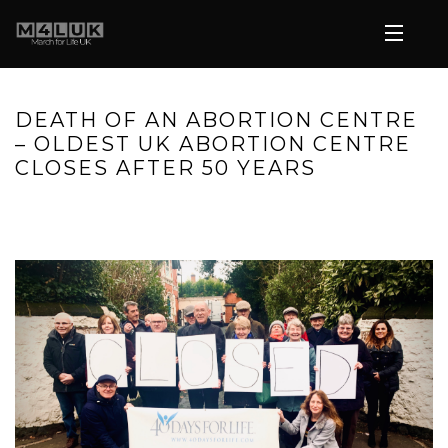
DEATH OF AN ABORTION CENTRE
– OLDEST UK ABORTION CENTRE
CLOSES AFTER 50 YEARS
HOME
»
DEATH OF AN ABORTION CENTRE – OLDEST UK
ABORTION CENTRE CLOSES AFTER 50 YEARS