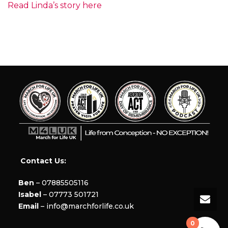
Read Linda’s story here
Contact Us:
Ben
– 07885505116
Isabel
– 07773 501721
Email
– info@marchforlife.co.uk
0