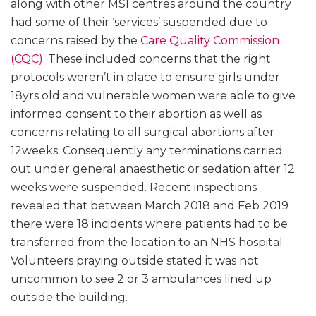
along with other MSI centres around the country
had some of their ‘services’ suspended due to
concerns raised by the
Care Quality Commission
(CQC)
. These included concerns that the right
protocols weren’t in place to ensure girls under
18yrs old and vulnerable women were able to give
informed consent to their abortion as well as
concerns relating to all surgical abortions after
12weeks. Consequently any terminations carried
out under general anaesthetic or sedation after 12
weeks were suspended. Recent inspections
revealed that between March 2018 and Feb 2019
there were 18 incidents where patients had to be
transferred from the location to an NHS hospital.
Volunteers praying outside stated it was not
uncommon to see 2 or 3 ambulances lined up
outside the building.