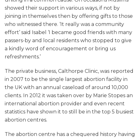
showed their support in various ways, if not by
joining in themselves then by offering gifts to those
who witnessed there. ‘It really was a community
effort’ said Isabel ‘I became good friends with many
passers-by and local residents who stopped to give
a kindly word of encouragement or bring us
refreshments.’
The private business, Calthorpe Clinic, was reported
in 2007 to be the single largest abortion facility in
the UK with an annual caseload of around 10,000
clients. In 2012 it was taken over by Marie Stopes an
international abortion provider and even recent
statistics have shown it to still be in the top 5 busiest
abortion centres.
The abortion centre has a chequered history having