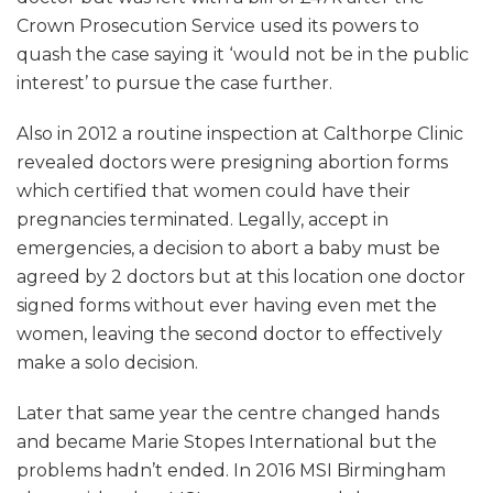
Crown Prosecution Service used its powers to
quash the case saying it ‘would not be in the public
interest’ to pursue the case further.
Also in 2012 a routine inspection at Calthorpe Clinic
revealed doctors were presigning abortion forms
which certified that women could have their
pregnancies terminated. Legally, accept in
emergencies, a decision to abort a baby must be
agreed by 2 doctors but at this location one doctor
signed forms without ever having even met the
women, leaving the second doctor to effectively
make a solo decision.
Later that same year the centre changed hands
and became Marie Stopes International but the
problems hadn’t ended. In 2016 MSI Birmingham