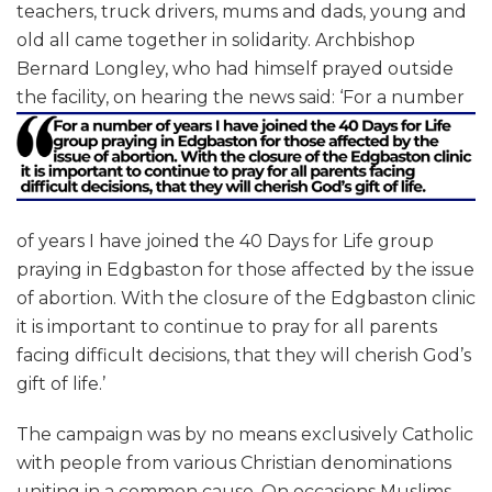
teachers, truck drivers, mums and dads, young and
old all came together in solidarity. Archbishop
Bernard Longley, who had himself prayed outside
the facility, on hearing the news said:
‘For a number
of years I have joined the 40 Days for Life group
praying in Edgbaston for those affected by the issue
of abortion. With the closure of the Edgbaston clinic
it is important to continue to pray for all parents
facing difficult decisions, that they will cherish God’s
gift of life.’
The campaign was by no means exclusively Catholic
with people from various Christian denominations
uniting in a common cause. On occasions Muslims