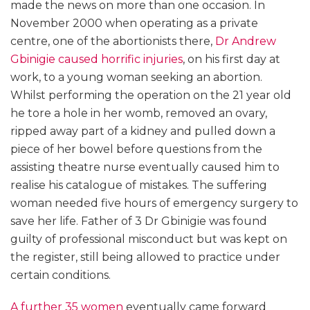
made the news on more than one occasion. In
November 2000 when operating as a private
centre, one of the abortionists there,
Dr Andrew
Gbinigie caused horrific injuries
, on his first day at
work, to a young woman seeking an abortion.
Whilst performing the operation on the 21 year old
he tore a hole in her womb, removed an ovary,
ripped away part of a kidney and pulled down a
piece of her bowel before questions from the
assisting theatre nurse eventually caused him to
realise his catalogue of mistakes. The suffering
woman needed five hours of emergency surgery to
save her life. Father of 3 Dr Gbinigie was found
guilty of professional misconduct but was kept on
the register, still being allowed to practice under
certain conditions.
A further 35 women
eventually came forward