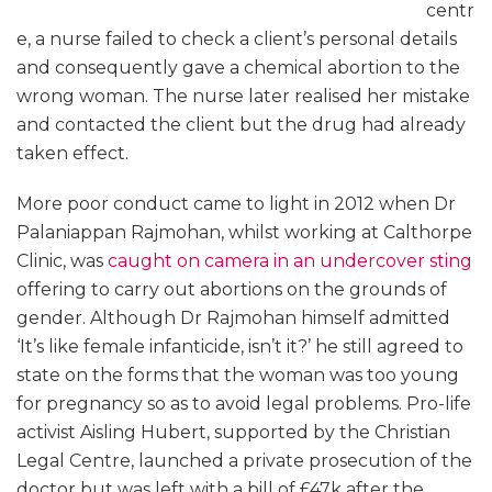
centr
e, a nurse failed to check a client’s personal details
and consequently gave a chemical abortion to the
wrong woman. The nurse later realised her mistake
and contacted the client but the drug had already
taken effect.
More poor conduct came to light in 2012 when Dr
Palaniappan Rajmohan, whilst working at Calthorpe
Clinic, was
caught on camera in an undercover sting
offering to carry out abortions on the grounds of
gender. Although Dr Rajmohan himself admitted
‘It’s like female infanticide, isn’t it?’ he still agreed to
state on the forms that the woman was too young
for pregnancy so as to avoid legal problems. Pro-life
activist Aisling Hubert, supported by the Christian
Legal Centre, launched a private prosecution of the
doctor but was left with a bill of £47k after the