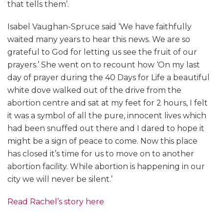
that tells them’.
Isabel Vaughan-Spruce said ‘We have faithfully
waited many years to hear this news. We are so
grateful to God for letting us see the fruit of our
prayers.’ She went on to recount how ‘On my last
day of prayer during the 40 Days for Life a beautiful
white dove walked out of the drive from the
abortion centre and sat at my feet for 2 hours, I felt
it was a symbol of all the pure, innocent lives which
had been snuffed out there and I dared to hope it
might be a sign of peace to come. Now this place
has closed it’s time for us to move on to another
abortion facility. While abortion is happening in our
city we will never be silent.’
Read Rachel’s story here