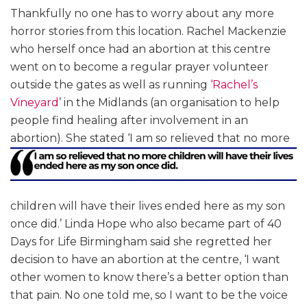
Thankfully no one has to worry about any more
horror stories from this location. Rachel Mackenzie
who herself once had an abortion at this centre
went on to become a regular prayer volunteer
outside the gates as well as running
‘Rachel’s
Vineyard
’ in the Midlands (an organisation to help
people find healing after involvement in an
abortion). She stated
‘I am so relieved that no more
children will have their lives ended here as my son
once did.’ Linda Hope who also became part of 40
Days for Life Birmingham said she regretted her
decision to have an abortion at the centre, ‘I want
other women to know there’s a better option than
that pain. No one told me, so I want to be the voice