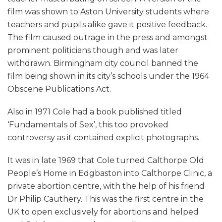
film was shown to Aston University students where
teachers and pupils alike gave it positive feedback.
The film caused outrage in the press and amongst
prominent politicians though and was later
withdrawn. Birmingham city council banned the
film being shown in its city’s schools under the 1964
Obscene Publications Act.
Also in 1971 Cole had a book published titled
‘Fundamentals of Sex’, this too provoked
controversy as it contained explicit photographs.
It was in late 1969 that Cole turned Calthorpe Old
People’s Home in Edgbaston into Calthorpe Clinic, a
private abortion centre, with the help of his friend
Dr Philip Cauthery. This was the first centre in the
UK to open exclusively for abortions and helped