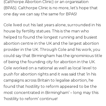
(Calthorpe Abortion Clinic) or an organisation
(BPAS). Calthorpe Clinic is no more, let’s hope that
one day we can say the same for BPAS!
Cole lived out his last years alone, surrounded in his
house by fertility statues. This is the man who
helped to found the longest running and busiest
abortion centre in the UK and the largest abortion
provider in the UK. Through Cole and his work, you
could say that Birmingham has the ignominious title
of being the founding city for abortion in the UK.
Cole worked on a national as well as local level to
push for abortion rights and it was said that ‘in his
campaigns across Britain to legalise abortion, he
found that hostility to reform appeared to be the
most concentrated in Birmingham’ – long may this
‘hostility to reform’ continue!