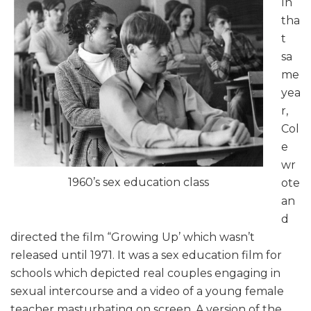
In
tha
t
sa
me
yea
r,
Col
e
wr
1960’s sex education class
ote
an
d
directed the film “Growing Up’ which wasn’t
released until 1971. It was a sex education film for
schools which depicted real couples engaging in
sexual intercourse and a video of a young female
teacher masturbating on screen. A version of the