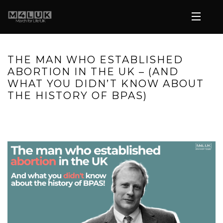
THE MAN WHO ESTABLISHED
ABORTION IN THE UK – (AND
WHAT YOU DIDN’T KNOW ABOUT
THE HISTORY OF BPAS)
HOME
»
THE MAN WHO ESTABLISHED ABORTION IN THE UK –
(AND WHAT YOU DIDN’T KNOW ABOUT THE HISTORY OF BPAS)