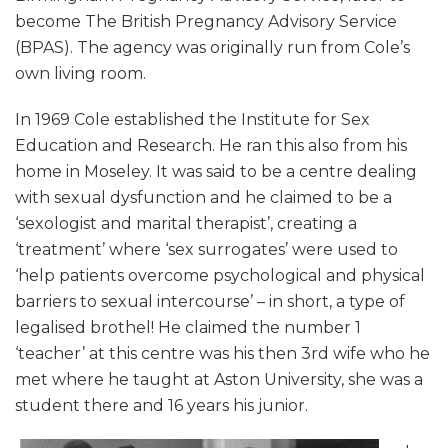
become The British Pregnancy Advisory Service
(BPAS). The agency was originally run from Cole’s
own living room.
In 1969 Cole established the Institute for Sex
Education and Research. He ran this also from his
home in Moseley. It was said to be a centre dealing
with sexual dysfunction and he claimed to be a
‘sexologist and marital therapist’, creating a
‘treatment’ where ‘sex surrogates’ were used to
‘help patients overcome psychological and physical
barriers to sexual intercourse’ – in short, a type of
legalised brothel! He claimed the number 1
‘teacher’ at this centre was his then 3rd wife who he
met where he taught at Aston University, she was a
student there and 16 years his junior.