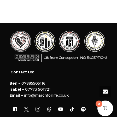
Contact Us:
Ben
– 07885505116
Isabel
– 07773 501721
Email
– info@marchforlife.co.uk
0