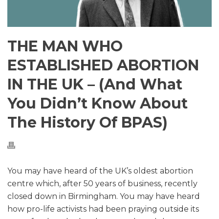
THE MAN WHO
ESTABLISHED ABORTION
IN THE UK – (And What
You Didn’t Know About
The History Of BPAS)
You may have heard of the UK’s oldest abortion
centre which, after 50 years of business, recently
closed down in Birmingham. You may have heard
how pro-life activists had been praying outside its