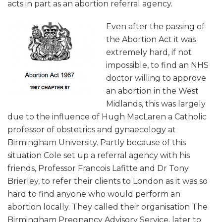
acts in part as an abortion referral agency.
Even after the passing of
the Abortion Act it was
extremely hard, if not
impossible, to find an NHS
doctor willing to approve
an abortion in the West
Midlands, this was largely
due to the influence of Hugh MacLaren a Catholic
professor of obstetrics and gynaecology at
Birmingham University. Partly because of this
situation Cole set up a referral agency with his
friends, Professor Francois Lafitte and Dr Tony
Brierley, to refer their clients to London as it was so
hard to find anyone who would perform an
abortion locally. They called their organisation The
Birmingham Pregnancy Advisory Service, later to