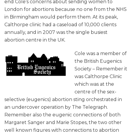
end Cole’s concerns about sending women to
London for abortions because no one from the NHS
in Birmingham would perform them. At its peak,
Calthorpe clinic had a caseload of 10,000 clients
annually, and in 2007 was the single busiest
abortion centre in the UK.
Cole was a member of
the British Eugenics
Society – Remember it
was Calthorpe Clinic
which was at the
centre of the sex-
selective (eugenics) abortion sting orchestrated in
an undercover operation by The Telegraph.
Remember also the eugenic connections of both
Margaret Sanger and Marie Stopes, the two other
well known figures with connections to abortion