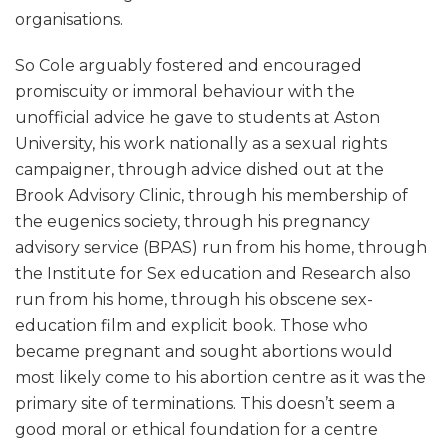
organisations.
So Cole arguably fostered and encouraged
promiscuity or immoral behaviour with the
unofficial advice he gave to students at Aston
University, his work nationally as a sexual rights
campaigner, through advice dished out at the
Brook Advisory Clinic, through his membership of
the eugenics society, through his pregnancy
advisory service (BPAS) run from his home, through
the Institute for Sex education and Research also
run from his home, through his obscene sex-
education film and explicit book. Those who
became pregnant and sought abortions would
most likely come to his abortion centre as it was the
primary site of terminations. This doesn’t seem a
good moral or ethical foundation for a centre