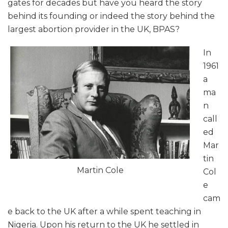
gates for decades but have you heard the story
behind its founding or indeed the story behind the
largest abortion provider in the UK, BPAS?
In
1961
a
ma
n
call
ed
Mar
tin
Martin Cole
Col
e
cam
e back to the UK after a while spent teaching in
Nigeria. Upon his return to the UK he settled in