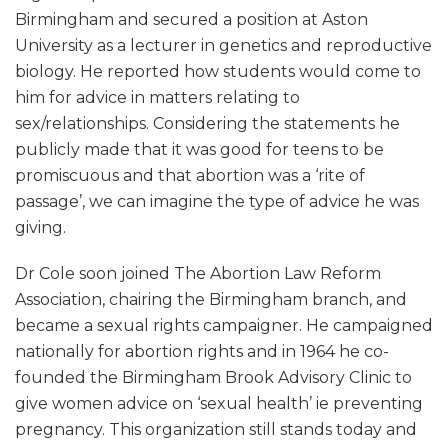
Birmingham and secured a position at Aston
University as a lecturer in genetics and reproductive
biology. He reported how students would come to
him for advice in matters relating to
sex/relationships. Considering the statements he
publicly made that it was good for teens to be
promiscuous and that abortion was a ‘rite of
passage’, we can imagine the type of advice he was
giving.
Dr Cole soon joined The Abortion Law Reform
Association, chairing the Birmingham branch, and
became a sexual rights campaigner. He campaigned
nationally for abortion rights and in 1964 he co-
founded the Birmingham Brook Advisory Clinic to
give women advice on ‘sexual health’ ie preventing
pregnancy. This organization still stands today and