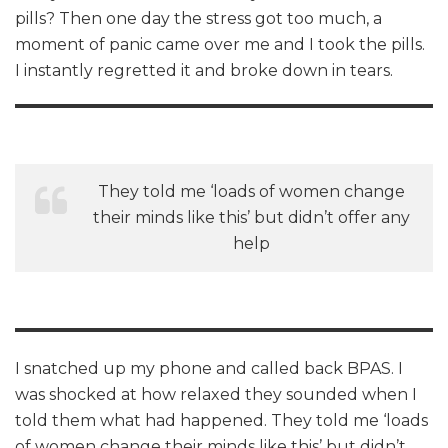
pills? Then one day the stress got too much, a
moment of panic came over me and I took the pills.
I instantly regretted it and broke down in tears.
They told me ‘loads of women change
their minds like this’ but didn’t offer any
help
I snatched up my phone and called back BPAS. I
was shocked at how relaxed they sounded when I
told them what had happened. They told me ‘loads
of women change their minds like this’ but didn’t