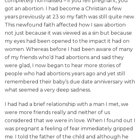
completely normalised – if you fell pregnant, you
got an abortion. I had become a Christian a few
years previously at 23 so my faith was still quite new.
This newfound faith affected how I saw abortion
not just because it was viewed as a sin but because
my eyes had been opened to the impact it had on
women. Whereas before I had been aware of many
of my friends who’d had abortions and said they
were glad, I now began to hear more stories of
people who had abortions years ago and yet still
remembered their baby’s due date anniversary with
what seemed a very deep sadness.
I had had a brief relationship with a man I met, we
were more friends really and neither of us
considered that we were in love. When I found out I
was pregnant a feeling of fear immediately gripped
me. I told the father of the child and although he