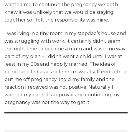
wanted me to continue the pregnancy we both
knew it was unlikely that we would be staying
together so I felt the responsibility was mine.
I was living in a tiny room in my stepdad’s house and
was struggling with work. It certainly didn’t seem
the right time to become a mum and was in no way
part of my plan – I didn’t want a child until I was at
least in my 30s and happily married. The idea of
being labelled as a single mum was itself enough to
put me off pregnancy. I told my family and the
reaction I received was not positive. Naturally I
wanted my parent’s approval and continuing my
pregnancy was not the way to get it.