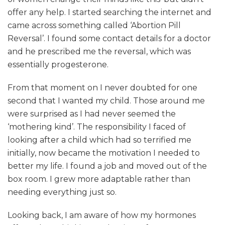
offer any help. I started searching the internet and
came across something called ‘Abortion Pill
Reversal’. I found some contact details for a doctor
and he prescribed me the reversal, which was
essentially progesterone.
From that moment on I never doubted for one
second that I wanted my child. Those around me
were surprised as I had never seemed the
‘mothering kind’. The responsibility I faced of
looking after a child which had so terrified me
initially, now became the motivation I needed to
better my life. I found a job and moved out of the
box room. I grew more adaptable rather than
needing everything just so.
Looking back, I am aware of how my hormones