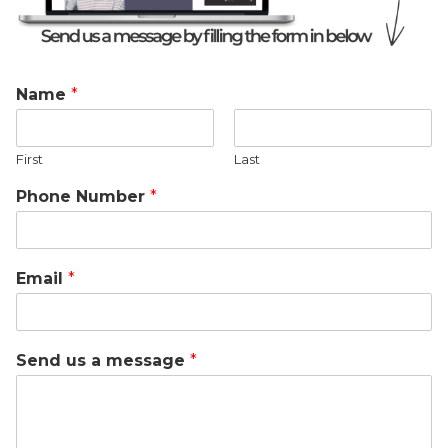
Name
*
First
Last
Phone Number
*
Email
*
Send us a message
*