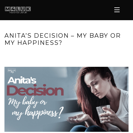
ANITA’S DECISION – MY BABY OR
MY HAPPINESS?
HOME
»
ANITA’S DECISION – MY BABY OR MY HAPPINESS?