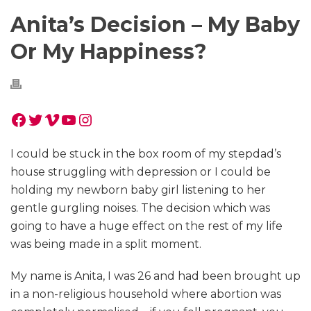
Anita’s Decision – My Baby
Or My Happiness?
Facebook
Twitter
Vimeo
YouTube
Instagram
I could be stuck in the box room of my stepdad’s
house struggling with depression or I could be
holding my newborn baby girl listening to her
gentle gurgling noises. The decision which was
going to have a huge effect on the rest of my life
was being made in a split moment.
My name is Anita, I was 26 and had been brought up
in a non-religious household where abortion was