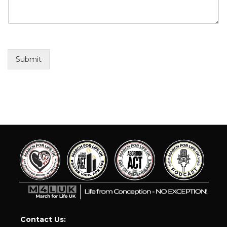
Submit
Contact Us: