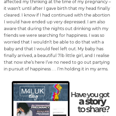
affected my thinking at the time of my pregnancy –
it wasn’t until after I gave birth that my head finally
cleared. I know if I had continued with the abortion
I would have ended up very depressed. I am also
aware that during the nights out drinking with my
friends we were searching for happiness. I was so
worried that I wouldn’t be able to do that with a
baby and that I would feel left out. My baby has
finally arrived, a beautiful 7lb little girl, and I realise
that now she’s here I’ve no need to go out partying
in pursuit of happiness . . . I’m holding it in my arms.