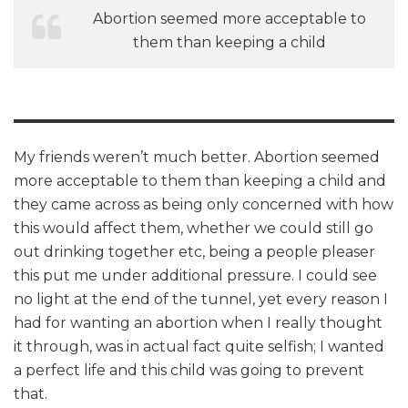
Abortion seemed more acceptable to
them than keeping a child
My friends weren’t much better. Abortion seemed
more acceptable to them than keeping a child and
they came across as being only concerned with how
this would affect them, whether we could still go
out drinking together etc, being a people pleaser
this put me under additional pressure. I could see
no light at the end of the tunnel, yet every reason I
had for wanting an abortion when I really thought
it through, was in actual fact quite selfish; I wanted
a perfect life and this child was going to prevent
that.