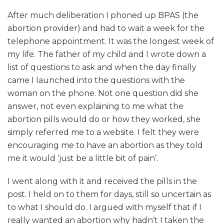
After much deliberation I phoned up BPAS (the
abortion provider) and had to wait a week for the
telephone appointment. It was the longest week of
my life. The father of my child and I wrote down a
list of questions to ask and when the day finally
came I launched into the questions with the
woman on the phone. Not one question did she
answer, not even explaining to me what the
abortion pills would do or how they worked, she
simply referred me to a website. I felt they were
encouraging me to have an abortion as they told
me it would ‘just be a little bit of pain’.
I went along with it and received the pills in the
post. I held on to them for days, still so uncertain as
to what I should do. I argued with myself that if I
really wanted an abortion why hadn’t I taken the