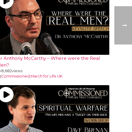
r Anthony McCarthy – Where were the Real
en?
8,682
views
Commissioned
,
March for Life UK