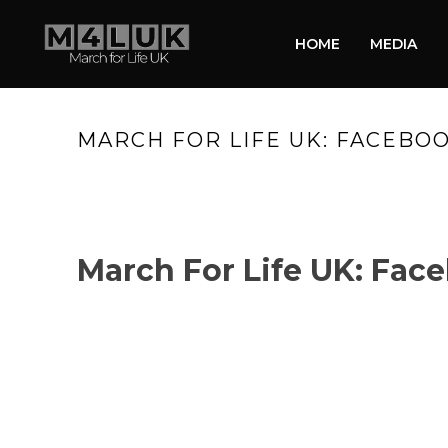
HOME
MEDIA
MARCH FOR LIFE UK: FACEBOO
March For Life UK: Face