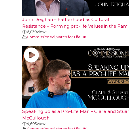
John Deighan – Fatherhood as Cultural
Resistance – Forming pro-life Values in the Fami
6,039
views
Commissioned
,
March for Life UK
Speaking up as a Pro-Life Man – Clare and Stuar
McCullough
4,603
views
Commissioned
,
March for Life UK