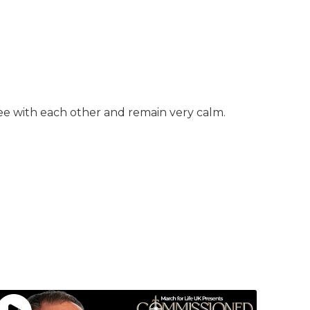
ree with each other and remain very calm.