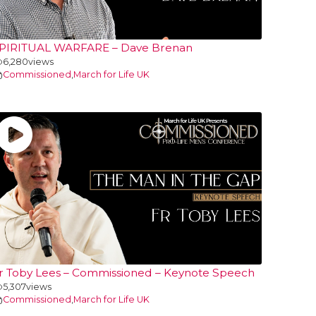
PIRITUAL WARFARE – Dave Brenan
6,280
views
Commissioned
,
March for Life UK
r Toby Lees – Commissioned – Keynote Speech
5,307
views
Commissioned
,
March for Life UK