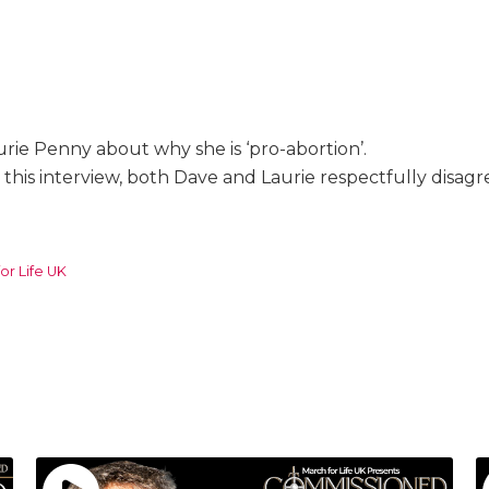
urie Penny about why she is ‘pro-abortion’.
 this interview, both Dave and Laurie respectfully disag
or Life UK