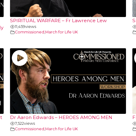
SPIRITUAL WARFARE – Fr Lawrence Lew
S
11,459
views
ly
Commissioned
,
March for Life UK
t
Dr Aaron Edwards – HEROES AMONG MEN
F
7,522
views
Commissioned
,
March for Life UK