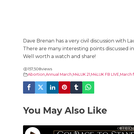
Dave Brenan has a very civil discussion with La
There are many interesting points discussed in
Well worth a watch and share!
157,508
views
Abortion
,
Annual March
,
M4LUK 21
,
M4LUK FB LIVE
,
March f
You May Also Like