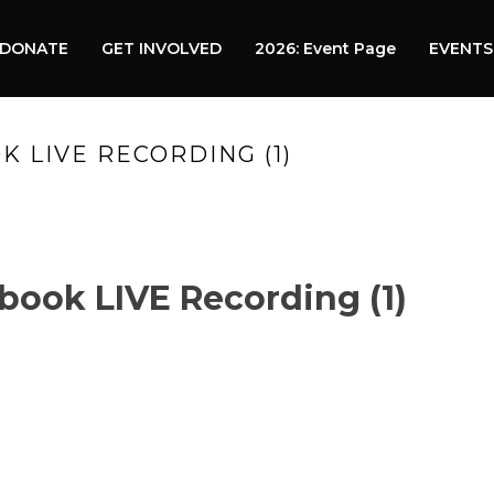
DONATE
GET INVOLVED
2026: Event Page
EVENTS
K LIVE RECORDING (1)
HOME
»
VIDEO
book LIVE Recording (1)