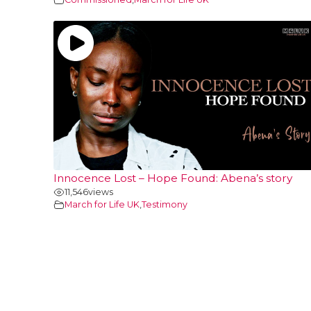
Innocence Lost – Hope Found: Abena’s story
11,546
views
March for Life UK
,
Testimony