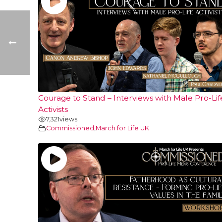
Courage to Stand – Interviews with Male Pro-Lif
Activists
7,321
views
Commissioned
,
March for Life UK