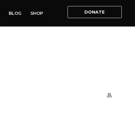
DONATE
BLOG
SHOP
S
»
MARCH FOR LIFE UK: FACEBOOK LIVE RECORDING (1)