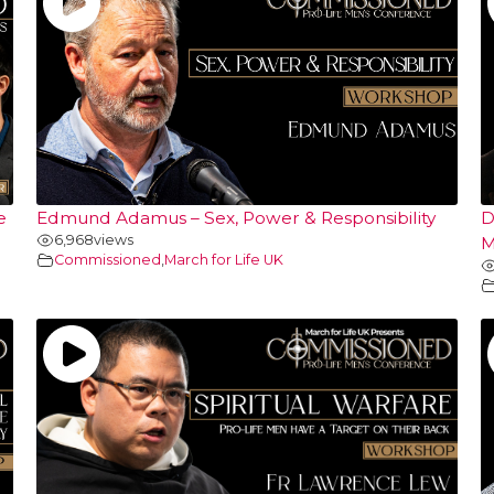
e
Edmund Adamus – Sex, Power & Responsibility
D
6,968
views
M
Commissioned
,
March for Life UK