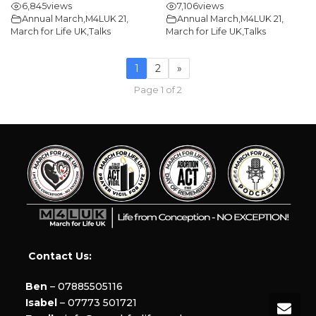
6,845
views
7,106
views
Annual March
,
M4LUK 21
,
Annual March
,
M4LUK 21
,
March for Life UK
,
Talks
March for Life UK
,
Talks
1
2
»
Page 1 of 2
Contact Us:
Ben
– 07885505116
Isabel
– 07773 501721