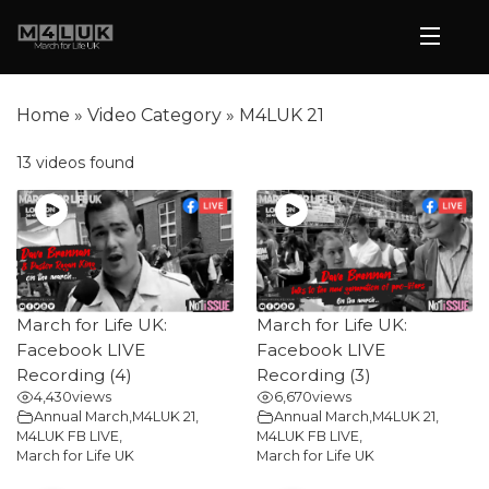
Home
»
Video Category
»
M4LUK 21
13 videos found
March for Life UK:
March for Life UK:
Facebook LIVE
Facebook LIVE
Recording (4)
Recording (3)
4,430
views
6,670
views
Annual March
,
M4LUK 21
,
Annual March
,
M4LUK 21
,
M4LUK FB LIVE
,
M4LUK FB LIVE
,
March for Life UK
March for Life UK