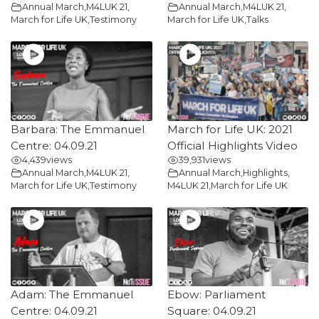
Annual March
,
M4LUK 21
,
Annual March
,
M4LUK 21
,
March for Life UK
,
Testimony
March for Life UK
,
Talks
Barbara: The Emmanuel
March for Life UK: 2021
Centre: 04.09.21
Official Highlights Video
4,439
views
39,931
views
Annual March
,
M4LUK 21
,
Annual March
,
Highlights
,
March for Life UK
,
Testimony
M4LUK 21
,
March for Life UK
Adam: The Emmanuel
Ebow: Parliament
Centre: 04.09.21
Square: 04.09.21