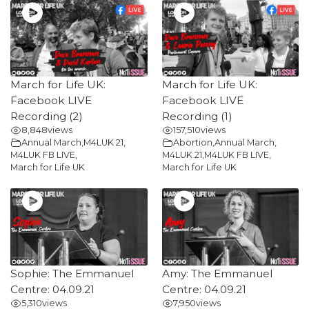
March for Life UK:
March for Life UK:
Facebook LIVE
Facebook LIVE
Recording (2)
Recording (1)
8,848
views
157,510
views
Annual March
,
M4LUK 21
,
Abortion
,
Annual March
,
M4LUK FB LIVE
,
M4LUK 21
,
M4LUK FB LIVE
,
March for Life UK
March for Life UK
Sophie: The Emmanuel
Amy: The Emmanuel
Centre: 04.09.21
Centre: 04.09.21
5,310
views
7,950
views