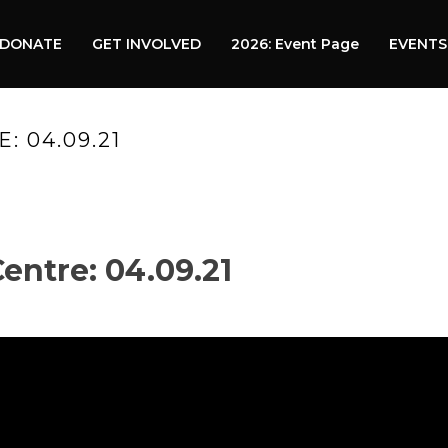
DONATE
GET INVOLVED
2026: Event Page
EVENTS
 04.09.21
HO
ntre: 04.09.21