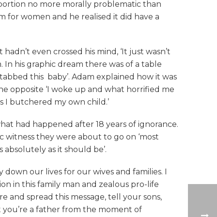
bortion no more morally problematic than
lem for women and he realised it did have a
 hadn’t even crossed his mind, ‘It just wasn’t
In his graphic dream there was of a table
d stabbed this baby’. Adam explained how it was
he opposite ‘I woke up and what horrified me
as I butchered my own child.’
what had happened after 18 years of ignorance.
ic witness they were about to go on ‘most
absolutely as it should be’.
 down our lives for our wives and families. I
ion in this family man and zealous pro-life
re and spread this message, tell your sons,
hat you’re a father from the moment of