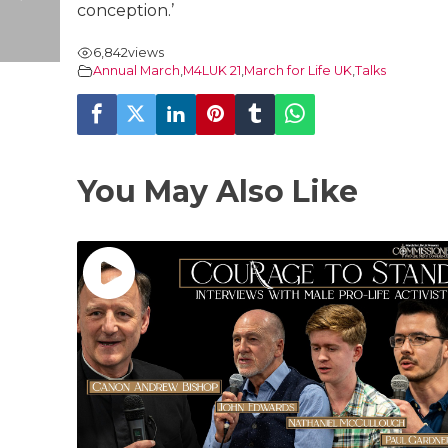
conception.’
6,842
views
Annual March
,
M4LUK 21
,
March for Life UK
,
Talks
You May Also Like