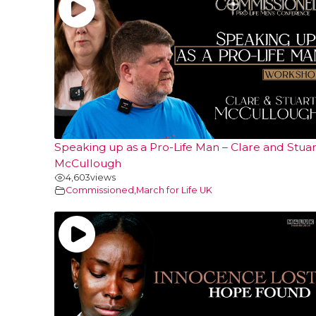
Speaking up as a Pro-Life Man – Clare and Stuar
McCullough
4,603
views
Commissioned
,
March for Life UK