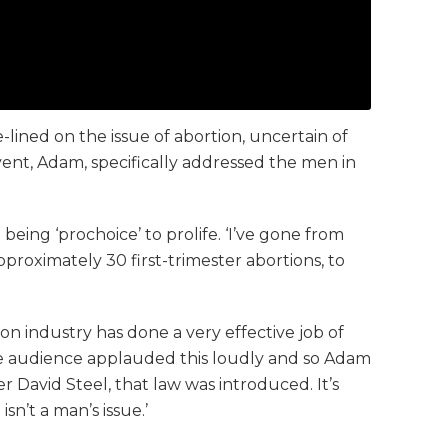
ined on the issue of abortion, uncertain of
vent, Adam, specifically addressed the men in
ing ‘prochoice’ to prolife. ‘I’ve gone from
approximately 30 first-trimester abortions, to
n industry has done a very effective job of
The audience applauded this loudly and so Adam
 David Steel, that law was introduced. It’s
n’t a man’s issue.’