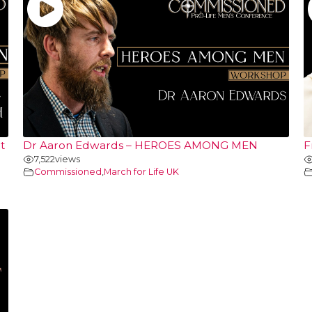
t
Dr Aaron Edwards – HEROES AMONG MEN
F
7,522
views
Commissioned
,
March for Life UK