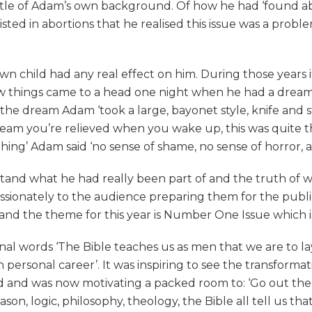
ittle of Adam’s own background. Of how he had ‘found a
sisted in abortions that he realised this issue was a prob
wn child had any real effect on him. During those years it
 things came to a head one night when he had a dream. 
 in the dream Adam ‘took a large, bayonet style, knife an
ream you’re relieved when you wake up, this was quite t
thing’ Adam said ‘no sense of shame, no sense of horror, 
stand what he had really been part of and the truth of 
passionately to the audience preparing them for the publ
and the theme for this year is Number One Issue which is 
nal words ‘The Bible teaches us as men that we are to lay
 personal career’. It was inspiring to see the transformat
ted and was now motivating a packed room to: ‘Go out the
ason, logic, philosophy, theology, the Bible all tell us t