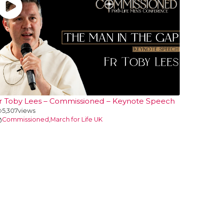
r Toby Lees – Commissioned – Keynote Speech
5,307
views
Commissioned
,
March for Life UK