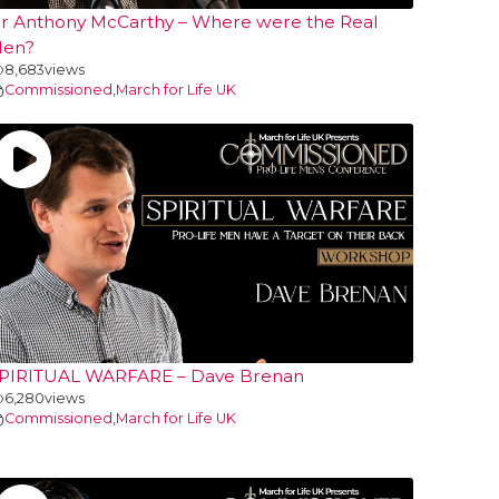
r Anthony McCarthy – Where were the Real
en?
8,683
views
Commissioned
,
March for Life UK
PIRITUAL WARFARE – Dave Brenan
6,280
views
Commissioned
,
March for Life UK