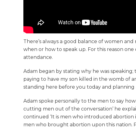
There’s always a good balance of women and me
when or how to speak up. For this reason one o
attendance.
Adam began by stating why he was speaking; th
paying to have my son killed in the womb of an e
standing here before you today and planning a 4
Adam spoke personally to the men to say how g
cutting men out of the conversation’ he expla
continued ‘It is men who introduced abortion i
men who brought abortion upon this nation. Plea