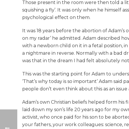
Those present in the room were then told a l
squishing a fly’. It was only when he himself as
psychological effect on them.
It was 18 years before the abortion of Adam’s o
on my radar’ he admitted. Adam described how
with a newborn child on it in a fetal position,
a nightmare in reverse. Normally with a bad d
was that in the dream I had felt absolutely no
This was the starting point for Adam to under
‘That’s why today is so important’ Adam said 
people don’t even think about this as an issue 
Adam’s own Christian beliefs helped form his fi
laid down my son’s life 20 years ago for my own
activist, who once paid for his son to be abor
your fathers, your work colleagues: science, re