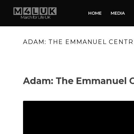
HOME
MEDIA
ADAM: THE EMMANUEL CENTRE:
Adam: The Emmanuel Ce