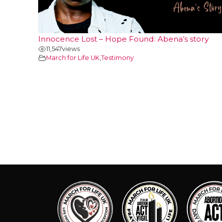
Innocence Lost – Hope Found: Abena’s story
11,547
views
March for Life UK
,
Testimony