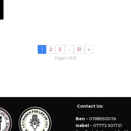
1
2
3
…
31
»
Page 1 of 31
Contact Us:
Ben
– 07885505116
Isabel
– 07773 501721