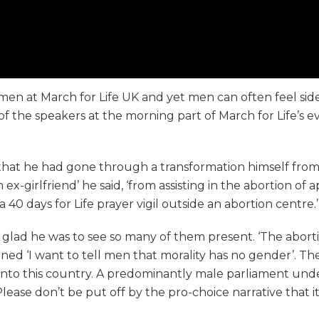
n at March for Life UK and yet men can often feel side-l
f the speakers at the morning part of March for Life’s e
at he had gone through a transformation himself from be
x-girlfriend’ he said, ‘from assisting in the abortion of 
0 days for Life prayer vigil outside an abortion centre.’
lad he was to see so many of them present. ‘The abortio
ined ‘I want to tell men that morality has no gender’. 
nto this country. A predominantly male parliament under
se don’t be put off by the pro-choice narrative that it is