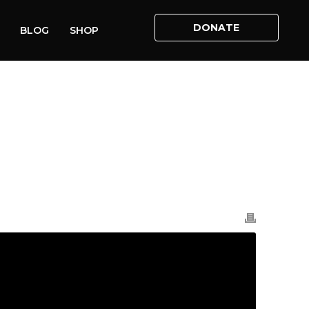
DONATE
BLOG
SHOP
ME
»
VIDEOS
»
ADAM: THE EMMANUEL CENTRE: 04.09.21