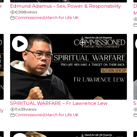
e
Edmund Adamus – Sex, Power & Responsibility
D
6,968
views
M
Commissioned
,
March for Life UK
SPIRITUAL WARFARE – Fr Lawrence Lew
S
11,459
views
ly
Commissioned
,
March for Life UK