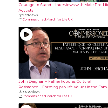
Courage to Stand – Interviews with Male Pro-Lif
Activists
7,321
views
Commissioned
,
March for Life UK
John Deighan – Fatherhood as Cultural
Resistance – Forming pro-life Values in the Fami
6,040
views
Commissioned
,
March for Life UK