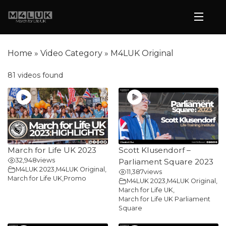
Home
»
Video Category
»
M4LUK Original
81 videos found
March for Life UK 2023
Scott Klusendorf –
32,948
views
Parliament Square 2023
M4LUK 2023
,
M4LUK Original
,
11,387
views
March for Life UK
,
Promo
M4LUK 2023
,
M4LUK Original
,
March for Life UK
,
March for Life UK Parliament
Square