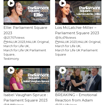
Ellie: Parliament Square
Lois McLatchie-Miller –
2023
Parliament Square 2023
21,707
views
14,476
views
M4LUK 2023
,
M4LUK Original
,
M4LUK 2023
,
M4LUK Original
,
March for Life UK
,
March for Life UK
,
March for Life UK Parliament
March for Life UK Parliament
Square
,
Square
Testimony
Isabel Vaughan-Spruce :
BREAKING – Emotional
Parliament Square 2023
Reaction from Adam
8,881
views
27,448
views