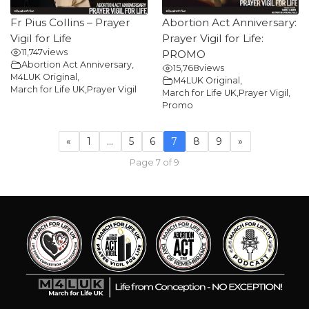
Fr Pius Collins – Prayer
Abortion Act Anniversary:
Vigil for Life
Prayer Vigil for Life:
11,747
views
PROMO
Abortion Act Anniversary
,
15,768
views
M4LUK Original
,
M4LUK Original
,
March for Life UK
,
Prayer Vigil
March for Life UK
,
Prayer Vigil
,
Promo
«
1
…
5
6
7
8
9
»
Page 7 of 9