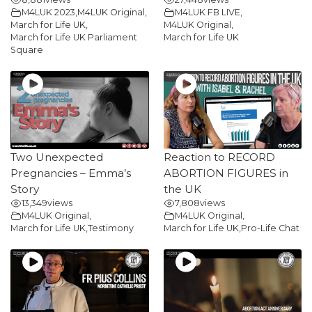
M4LUK 2023
,
M4LUK Original
,
M4LUK FB LIVE
,
March for Life UK
,
M4LUK Original
,
March for Life UK Parliament
March for Life UK
Square
Two Unexpected
Reaction to RECORD
Pregnancies – Emma’s
ABORTION FIGURES in
Story
the UK
13,349
views
7,808
views
M4LUK Original
,
M4LUK Original
,
March for Life UK
,
Testimony
March for Life UK
,
Pro-Life Chat