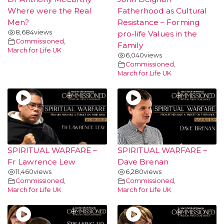
Where were the Real
Fatherhood as Cultural
Men?
Resistance – Forming
8,684
views
pro-life Values in the
Commissioned
,
Family
March for Life UK
6,040
views
Commissioned
,
March for Life UK
SPIRITUAL WARFARE –
SPIRITUAL WARFARE –
Fr Lawrence Lew
Dave Brenan
11,460
views
6,280
views
Commissioned
,
Commissioned
,
March for Life UK
March for Life UK