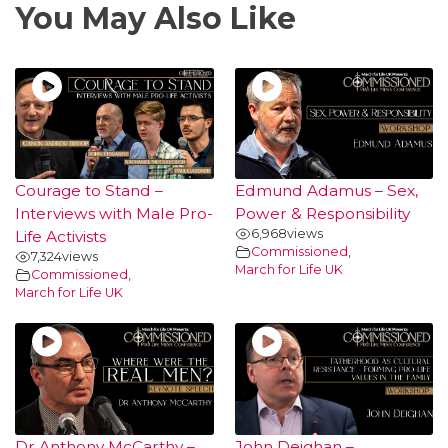
You May Also Like
Courage to Stand –
Edmund Adamus – Sex,
Interviews with Male Pro-
Power & Responsibility
6,968
views
Life Activists
Commissioned
,
7,324
views
March for Life UK
Commissioned
,
March for Life UK
Dr Anthony McCarthy –
John Deighan –