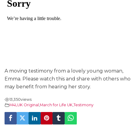
A moving testimony from a lovely young woman,
Emma. Please watch this and share with others who
may benefit from hearing her story.
13,350
views
M4LUK Original
,
March for Life UK
,
Testimony