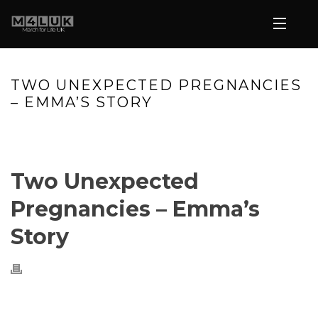
TWO UNEXPECTED PREGNANCIES
– EMMA’S STORY
HOME
»
VIDEOS
»
TWO UNEXPECTED PREGNANCIES – EMMA’S
STORY
Two Unexpected
Pregnancies – Emma’s
Story