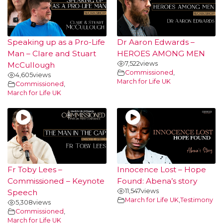
Speaking up as a Pro-Life
Dr Aaron Edwards –
Man – Clare and Stuart
HEROES AMONG MEN
7,522
views
McCullough
Commissioned
,
4,605
views
March for Life UK
Commissioned
,
March for Life UK
Fr Toby Lees –
Innocence Lost – Hope
Commissioned – Keynote
Found: Abena’s story
11,547
views
Speech
March for Life UK
,
Testimony
5,308
views
Commissioned
,
March for Life UK