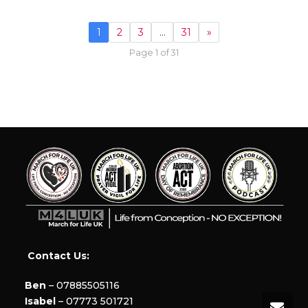
1
2
3
…
31
»
Page 1 of 31
Contact Us:
Ben
– 07885505116
Isabel
– 07773 501721