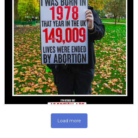
Load more