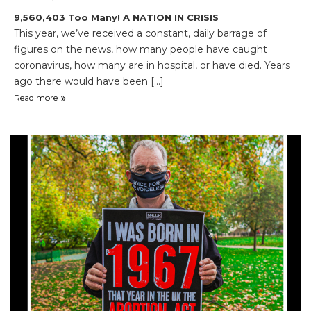
9,560,403 Too Many! A NATION IN CRISIS
This year, we’ve received a constant, daily barrage of
figures on the news, how many people have caught
coronavirus, how many are in hospital, or have died. Years
ago there would have been [...]
Read more