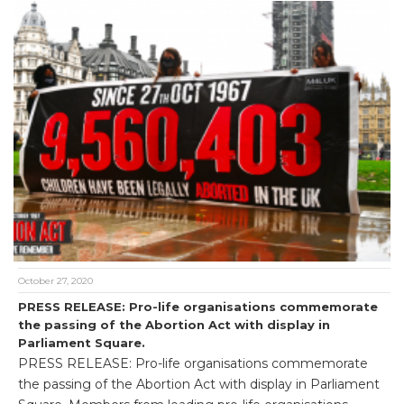
October 27, 2020
PRESS RELEASE: Pro-life organisations commemorate
the passing of the Abortion Act with display in
Parliament Square.
PRESS RELEASE: Pro-life organisations commemorate
the passing of the Abortion Act with display in Parliament