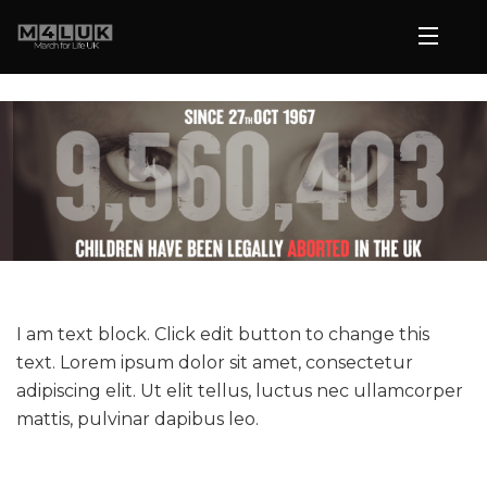
I am text block. Click edit button to change this
text. Lorem ipsum dolor sit amet, consectetur
adipiscing elit. Ut elit tellus, luctus nec ullamcorper
mattis, pulvinar dapibus leo.