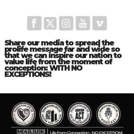
Share our media to spread the
prolife message far and wide so
that we can inspire our nation to
value life from the moment of
conception: WITH NO
EXCEPTIONS!