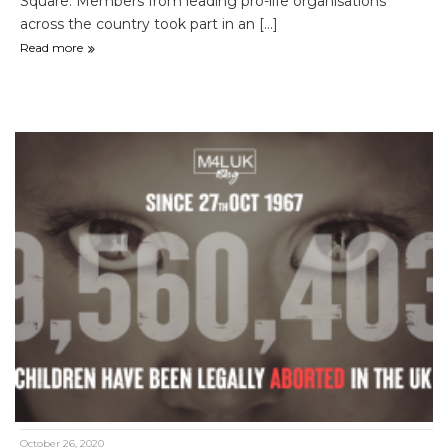
Square. Members from leading pro-life organisations
across the country took part in an [...]
Read more
October 26, 2020