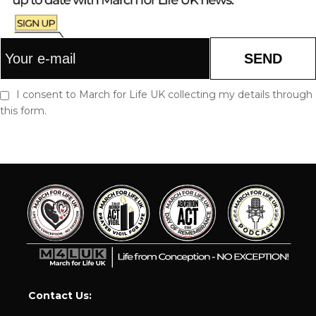
SEND
I consent to March for Life UK collecting my details through
this form.
Contact Us: