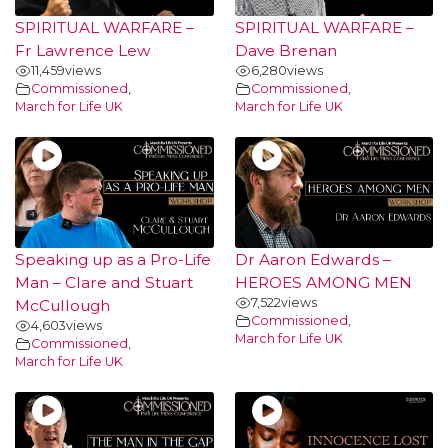
SPIRITUAL WARFARE –
SPIRITUAL WARFARE –
Fr Lawrence Lew
Dave Brenan
11,459
views
6,280
views
Commissioned
,
Commissioned
,
March for Life UK
March for Life UK
Speaking up as a Pro-Life
Dr Aaron Edwards –
Man – Clare and Stuart
HEROES AMONG MEN
7,522
views
McCullough
Commissioned
,
4,603
views
March for Life UK
Commissioned
,
March for Life UK