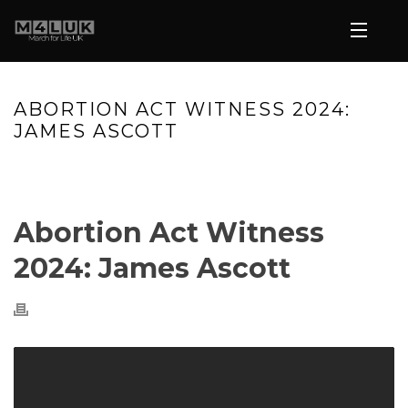
ABORTION ACT WITNESS 2024:
JAMES ASCOTT
HOME
»
VIDEOS
»
ABORTION ACT WITNESS 2024: JAMES
ASCOTT
Abortion Act Witness
2024: James Ascott