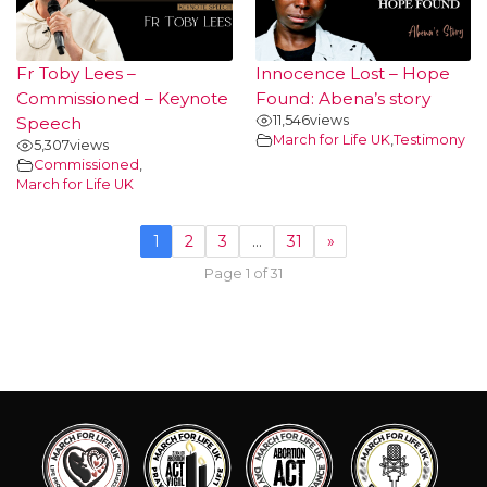
Fr Toby Lees –
Innocence Lost – Hope
Commissioned – Keynote
Found: Abena’s story
11,546
views
Speech
March for Life UK
,
Testimony
5,307
views
Commissioned
,
March for Life UK
1
2
3
…
31
»
Page 1 of 31