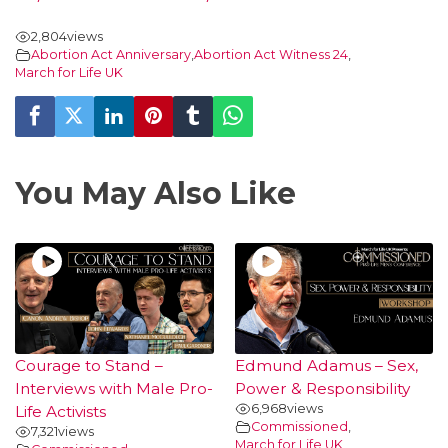
2,804
views
Abortion Act Anniversary
,
Abortion Act Witness 24
,
March for Life UK
You May Also Like
Courage to Stand –
Edmund Adamus – Sex,
Interviews with Male Pro-
Power & Responsibility
6,968
views
Life Activists
Commissioned
,
7,321
views
March for Life UK