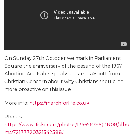
On Sunday 27th October we mark in Parliament
Square the anniversary of the passing of the 1967
Abortion Act. Isabel speaks to James Ascott from
Christian Concern about why Christians should be
more proactive on this issue.
More info:
https://marchforlife.co.uk
Photos:
https://www.flickr.com/photos/135656789@N08/albu
ms/72177720321542388/