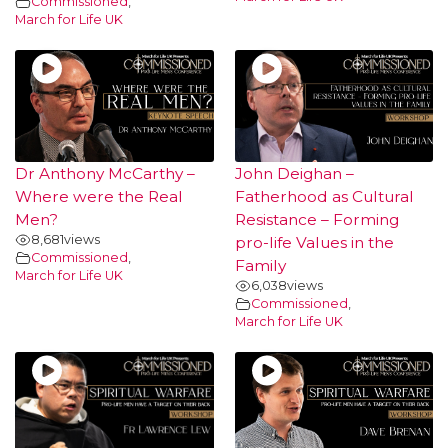
Commissioned
,
March for Life UK
Dr Anthony McCarthy –
John Deighan –
Where were the Real
Fatherhood as Cultural
Men?
Resistance – Forming
8,681
views
pro-life Values in the
Commissioned
,
Family
March for Life UK
6,038
views
Commissioned
,
March for Life UK