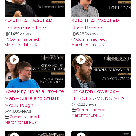
SPIRITUAL WARFARE –
SPIRITUAL WARFARE –
Fr Lawrence Lew
Dave Brenan
11,459
views
6,280
views
Commissioned
,
Commissioned
,
March for Life UK
March for Life UK
Speaking up as a Pro-Life
Dr Aaron Edwards –
Man – Clare and Stuart
HEROES AMONG MEN
7,522
views
McCullough
Commissioned
,
4,605
views
March for Life UK
Commissioned
,
March for Life UK