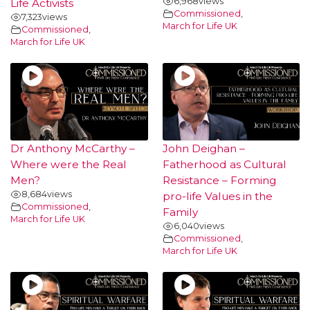
6,968
views
Life Activists
Commissioned
,
7,323
views
March for Life UK
Commissioned
,
March for Life UK
Dr Anthony McCarthy –
John Deighan –
Where were the Real
Fatherhood as Cultural
Men?
Resistance – Forming
8,684
views
pro-life Values in the
Commissioned
,
Family
March for Life UK
6,040
views
Commissioned
,
March for Life UK