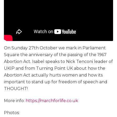
On Sunday 27th October we mark in Parliament
Square the anniversary of the passing of the 1967
Abortion Act. Isabel speaks to Nick Tenconi leader of
UKIP and from Turning Point UK about how the
Abortion Act actually hurts women and how its
important to stand up for freedom of speech and
THOUGHT!
More info:
https://marchforlife.co.uk
Photos: