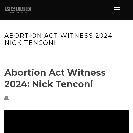
ABORTION ACT WITNESS 2024:
NICK TENCONI
HOME
»
VIDEOS
»
ABORTION ACT WITNESS 2024: NICK TENCONI
Abortion Act Witness
2024: Nick Tenconi