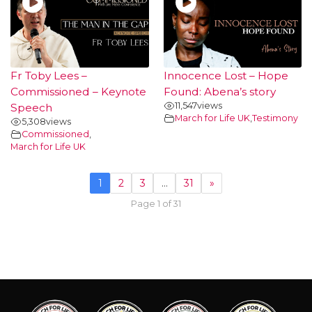
Fr Toby Lees –
Innocence Lost – Hope
Commissioned – Keynote
Found: Abena’s story
11,547
views
Speech
March for Life UK
,
Testimony
5,308
views
Commissioned
,
March for Life UK
1
2
3
…
31
»
Page 1 of 31