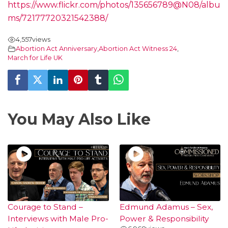
https://www.flickr.com/photos/135656789@N08/albu
ms/72177720321542388/
4,557
views
Abortion Act Anniversary
,
Abortion Act Witness 24
,
March for Life UK
You May Also Like
Courage to Stand –
Edmund Adamus – Sex,
Interviews with Male Pro-
Power & Responsibility