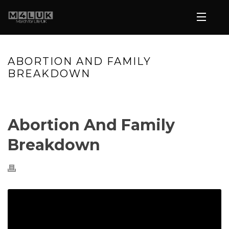
ABORTION AND FAMILY
BREAKDOWN
HOME
»
VIDEOS
»
ABORTION AND FAMILY BREAKDOWN
Abortion And Family
Breakdown