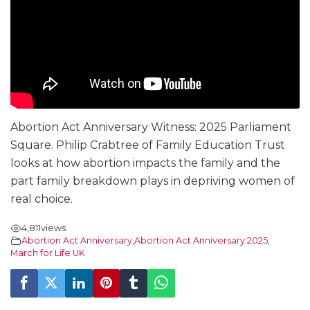
Abortion Act Anniversary Witness: 2025 Parliament
Square. Philip Crabtree of Family Education Trust
looks at how abortion impacts the family and the
part family breakdown plays in depriving women of
real choice.
4,811
views
Abortion Act Anniversary
,
Abortion Act Anniversary 2025
,
March for Life UK