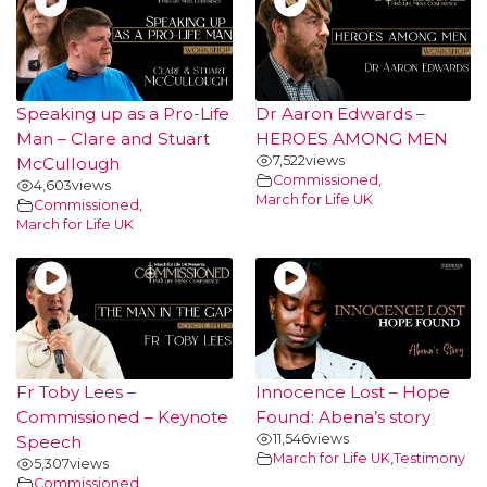
Speaking up as a Pro-Life
Dr Aaron Edwards –
Man – Clare and Stuart
HEROES AMONG MEN
7,522
views
McCullough
Commissioned
,
4,603
views
March for Life UK
Commissioned
,
March for Life UK
Fr Toby Lees –
Innocence Lost – Hope
Commissioned – Keynote
Found: Abena’s story
11,546
views
Speech
March for Life UK
,
Testimony
5,307
views
Commissioned
,