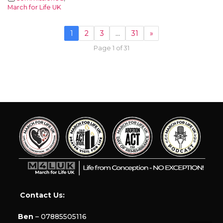
March for Life UK
1
2
3
…
31
»
Page 1 of 31
Contact Us:
Ben
– 07885505116