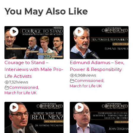
You May Also Like
Courage to Stand –
Edmund Adamus – Sex,
Interviews with Male Pro-
Power & Responsibility
6,968
views
Life Activists
Commissioned
,
7,321
views
March for Life UK
Commissioned
,
March for Life UK