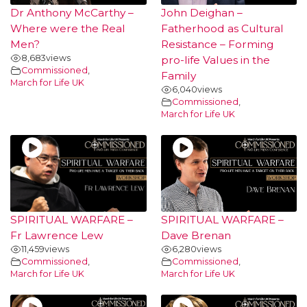
Dr Anthony McCarthy –
John Deighan –
Where were the Real
Fatherhood as Cultural
Men?
Resistance – Forming
8,683
views
pro-life Values in the
Commissioned
,
Family
March for Life UK
6,040
views
Commissioned
,
March for Life UK
SPIRITUAL WARFARE –
SPIRITUAL WARFARE –
Fr Lawrence Lew
Dave Brenan
11,459
views
6,280
views
Commissioned
,
Commissioned
,
March for Life UK
March for Life UK