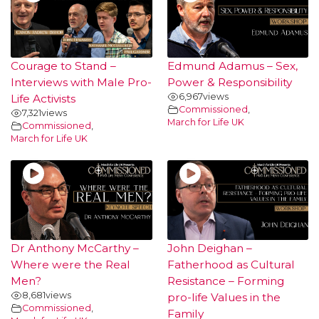
Courage to Stand –
Edmund Adamus – Sex,
Interviews with Male Pro-
Power & Responsibility
6,967
views
Life Activists
Commissioned
,
7,321
views
March for Life UK
Commissioned
,
March for Life UK
Dr Anthony McCarthy –
John Deighan –
Where were the Real
Fatherhood as Cultural
Men?
Resistance – Forming
8,681
views
pro-life Values in the
Commissioned
,
Family