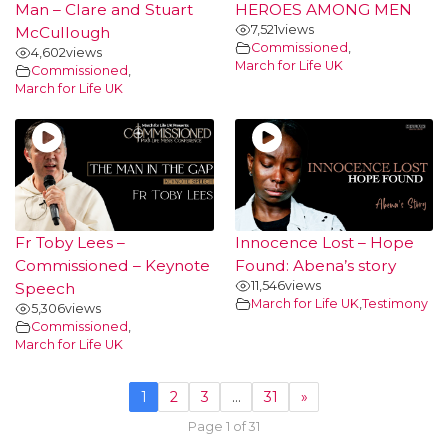
Man – Clare and Stuart
HEROES AMONG MEN
7,521
views
McCullough
Commissioned
,
4,602
views
March for Life UK
Commissioned
,
March for Life UK
Fr Toby Lees –
Innocence Lost – Hope
Commissioned – Keynote
Found: Abena’s story
11,546
views
Speech
March for Life UK
,
Testimony
5,306
views
Commissioned
,
March for Life UK
1
2
3
…
31
»
Page 1 of 31