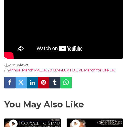
2,053
views
Annual March
,
M4LUK 2018
,
M4LUK FB LIVE
,
March for Life UK
You May Also Like