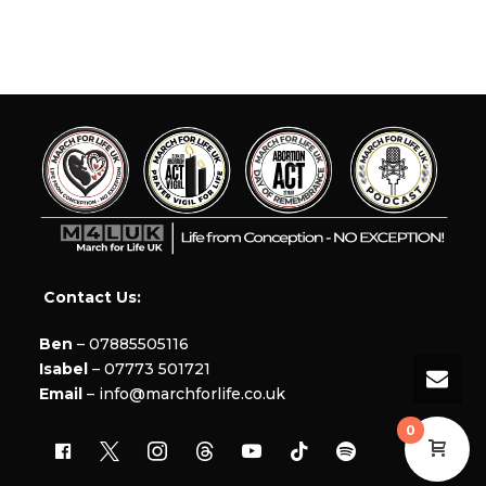
Contact Us:
Ben
– 07885505116
Isabel
– 07773 501721
Email
– info@marchforlife.co.uk
0