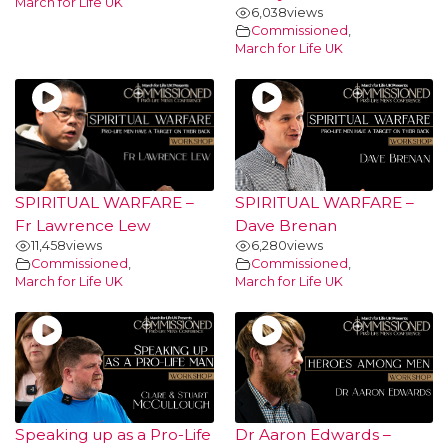
March for Life UK
6,038
views
Commissioned
,
March for Life UK
SPIRITUAL WARFARE –
SPIRITUAL WARFARE –
Fr Lawrence Lew
Dave Brenan
11,458
views
6,280
views
Commissioned
,
Commissioned
,
March for Life UK
March for Life UK
Speaking up as a Pro-Life
Dr Aaron Edwards –