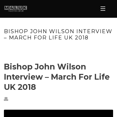
BISHOP JOHN WILSON INTERVIEW
– MARCH FOR LIFE UK 2018
HOME
»
VIDEOS
»
BISHOP JOHN WILSON INTERVIEW – MARCH
FOR LIFE UK 2018
Bishop John Wilson
Interview – March For Life
UK 2018