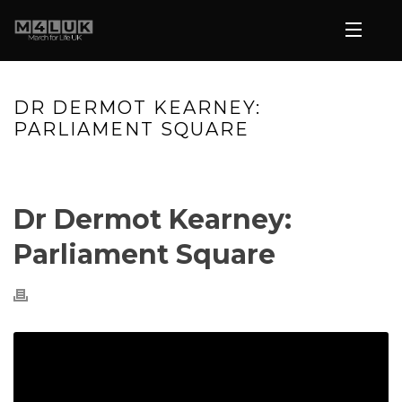
DR DERMOT KEARNEY:
PARLIAMENT SQUARE
HOME
»
VIDEOS
»
DR DERMOT KEARNEY: PARLIAMENT SQUARE
Dr Dermot Kearney:
Parliament Square