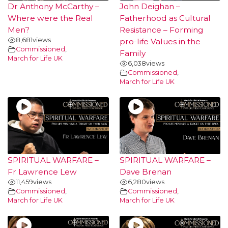
Dr Anthony McCarthy –
John Deighan –
Where were the Real
Fatherhood as Cultural
Men?
Resistance – Forming
8,681
views
pro-life Values in the
Commissioned
,
Family
March for Life UK
6,038
views
Commissioned
,
March for Life UK
SPIRITUAL WARFARE –
SPIRITUAL WARFARE –
Fr Lawrence Lew
Dave Brenan
11,459
views
6,280
views
Commissioned
,
Commissioned
,
March for Life UK
March for Life UK