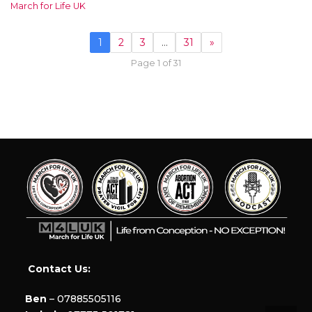
March for Life UK
1
2
3
…
31
»
Page 1 of 31
Contact Us:
Ben
– 07885505116