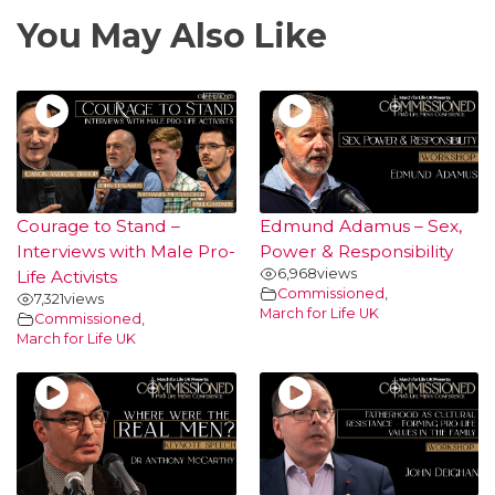
You May Also Like
Courage to Stand –
Edmund Adamus – Sex,
Interviews with Male Pro-
Power & Responsibility
6,968
views
Life Activists
Commissioned
,
7,321
views
March for Life UK
Commissioned
,
March for Life UK