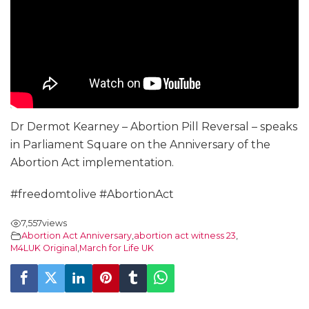
Dr Dermot Kearney – Abortion Pill Reversal – speaks
in Parliament Square on the Anniversary of the
Abortion Act implementation.
#freedomtolive #AbortionAct
7,557
views
Abortion Act Anniversary
,
abortion act witness 23
,
M4LUK Original
,
March for Life UK