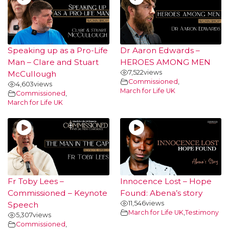
Speaking up as a Pro-Life
Dr Aaron Edwards –
Man – Clare and Stuart
HEROES AMONG MEN
7,522
views
McCullough
Commissioned
,
4,603
views
March for Life UK
Commissioned
,
March for Life UK
Fr Toby Lees –
Innocence Lost – Hope
Commissioned – Keynote
Found: Abena’s story
11,546
views
Speech
March for Life UK
,
Testimony
5,307
views
Commissioned
,