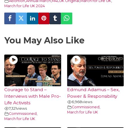
Abortion
,
Annual March
,
M4LUK Original
,
March for Life UK
,
March for Life UK 2024
You May Also Like
Courage to Stand –
Edmund Adamus – Sex,
Interviews with Male Pro-
Power & Responsibility
6,968
views
Life Activists
Commissioned
,
7,321
views
March for Life UK
Commissioned
,
March for Life UK