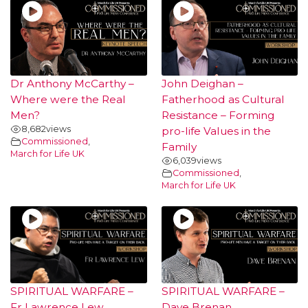
Dr Anthony McCarthy –
John Deighan –
Where were the Real
Fatherhood as Cultural
Men?
Resistance – Forming
8,682
views
pro-life Values in the
Commissioned
,
Family
March for Life UK
6,039
views
Commissioned
,
March for Life UK
SPIRITUAL WARFARE –
SPIRITUAL WARFARE –
Fr Lawrence Lew
Dave Brenan