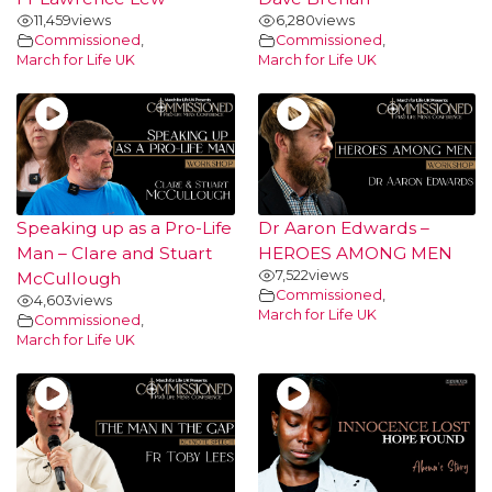
11,459
views
6,280
views
Commissioned
,
Commissioned
,
March for Life UK
March for Life UK
Speaking up as a Pro-Life
Dr Aaron Edwards –
Man – Clare and Stuart
HEROES AMONG MEN
7,522
views
McCullough
Commissioned
,
4,603
views
March for Life UK
Commissioned
,
March for Life UK