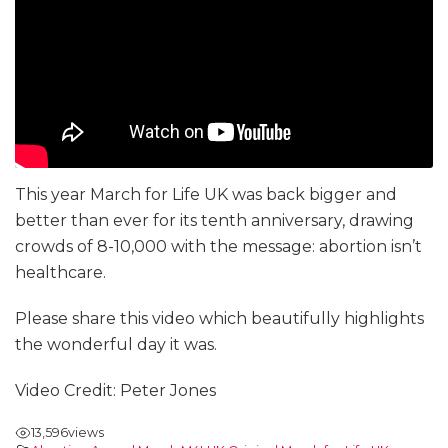
This year March for Life UK was back bigger and
better than ever for its tenth anniversary, drawing
crowds of 8-10,000 with the message: abortion isn’t
healthcare.
Please share this video which beautifully highlights
the wonderful day it was.
Video Credit: Peter Jones
13,596
views