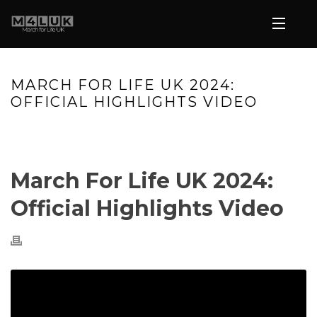
MARCH FOR LIFE UK 2024:
OFFICIAL HIGHLIGHTS VIDEO
HOME
»
VIDEOS
»
MARCH FOR LIFE UK 2024: OFFICIAL
HIGHLIGHTS VIDEO
March For Life UK 2024:
Official Highlights Video