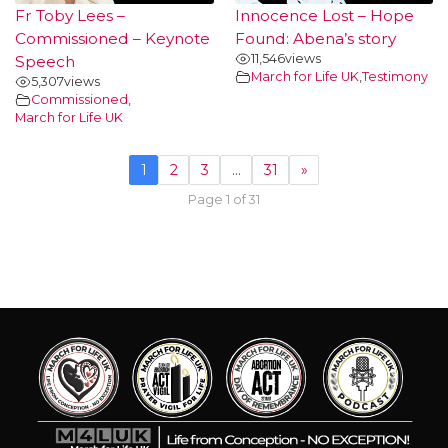
Fr Toby Lees –
Innocence Lost – Hope
Commissioned – Keynote
Found: Abena’s story
11,546
views
Speech
March for Life UK
,
Testimony
5,307
views
Commissioned
,
March for Life UK
1
2
3
…
31
»
Page 1 of 31