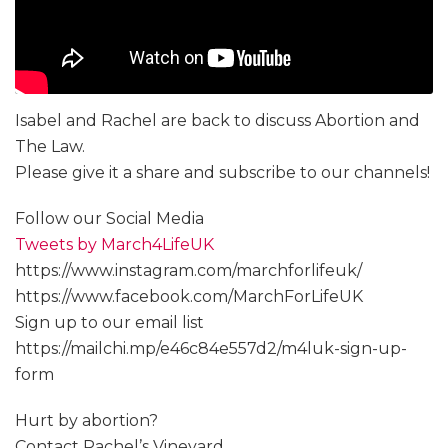
Isabel and Rachel are back to discuss Abortion and
The Law.
Please give it a share and subscribe to our channels!
Follow our Social Media
Tweets by March4LifeUK
https://www.instagram.com/marchforlifeuk/
https://www.facebook.com/MarchForLifeUK
Sign up to our email list
https://mailchi.mp/e46c84e557d2/m4luk-sign-up-
form
Hurt by abortion?
Contact Rachel’s Vineyard