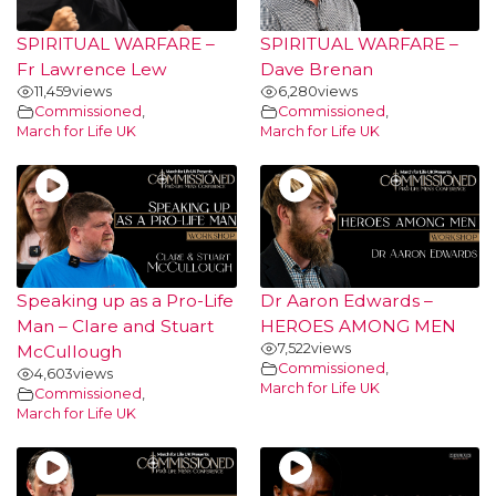
SPIRITUAL WARFARE –
SPIRITUAL WARFARE –
Fr Lawrence Lew
Dave Brenan
11,459
views
6,280
views
Commissioned
,
Commissioned
,
March for Life UK
March for Life UK
Speaking up as a Pro-Life
Dr Aaron Edwards –
Man – Clare and Stuart
HEROES AMONG MEN
7,522
views
McCullough
Commissioned
,
4,603
views
March for Life UK
Commissioned
,
March for Life UK