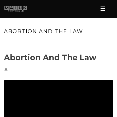
ABORTION AND THE LAW
HOME
»
VIDEOS
»
ABORTION AND THE LAW
Abortion And The Law