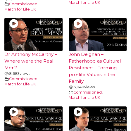
March for Life UK
Commissioned
,
March for Life UK
Dr Anthony McCarthy –
John Deighan –
Where were the Real
Fatherhood as Cultural
Men?
Resistance – Forming
8,683
views
pro-life Values in the
Commissioned
,
Family
March for Life UK
6,040
views
Commissioned
,
March for Life UK