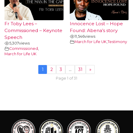
Fr Toby Lees –
Innocence Lost – Hope
Commissioned – Keynote
Found: Abena’s story
11,546
views
Speech
March for Life UK
,
Testimony
5,307
views
Commissioned
,
March for Life UK
1
2
3
…
31
»
Page 1 of 31