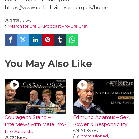
https://www.rachelsvineyard.org.uk/home
5,539
views
March for Life UK
,
Podcast
,
Pro-Life Chat
You May Also Like
Courage to Stand –
Edmund Adamus – Sex,
Interviews with Male Pro-
Power & Responsibility
6,968
views
Life Activists
Commissioned
,
7,321
views