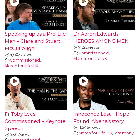
Speaking up as a Pro-Life
Dr Aaron Edwards –
Man – Clare and Stuart
HEROES AMONG MEN
7,522
views
McCullough
Commissioned
,
4,603
views
March for Life UK
Commissioned
,
March for Life UK
Fr Toby Lees –
Innocence Lost – Hope
Commissioned – Keynote
Found: Abena’s story
11,546
views
Speech
March for Life UK
,
Testimony
5,307
views