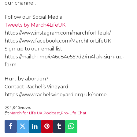
our channel.
Follow our Social Media
Tweets by March4LifeUK
https://www.instagram.com/marchforlifeuk/
https://www.facebook.com/MarchForLifeUK
Sign up to our email list
https://mailchi.mp/e46c84e557d2/m4luk-sign-up-
form
Hurt by abortion?
Contact Rachel’s Vineyard
https://www.rachelsvineyard.org.uk/home
4,945
views
March for Life UK
,
Podcast
,
Pro-Life Chat