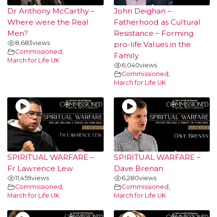
Dr Anthony McCarthy –
John Deighan –
Where were the Real
Fatherhood as Cultural
Men?
Resistance – Forming
8,683
views
pro-life Values in the
Commissioned
,
Family
March for Life UK
6,040
views
Commissioned
,
March for Life UK
SPIRITUAL WARFARE –
SPIRITUAL WARFARE –
Fr Lawrence Lew
Dave Brenan
11,459
views
6,280
views
Commissioned
,
Commissioned
,
March for Life UK
March for Life UK