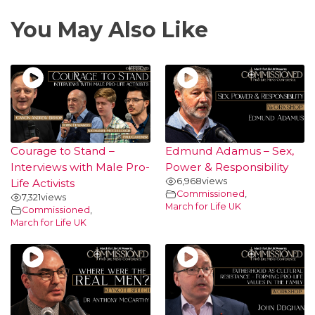
You May Also Like
Courage to Stand –
Edmund Adamus – Sex,
Interviews with Male Pro-
Power & Responsibility
6,968
views
Life Activists
Commissioned
,
7,321
views
March for Life UK
Commissioned
,
March for Life UK