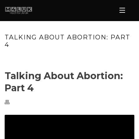
TALKING ABOUT ABORTION: PART
4
HOME
»
VIDEOS
»
TALKING ABOUT ABORTION: PART 4
Talking About Abortion:
Part 4