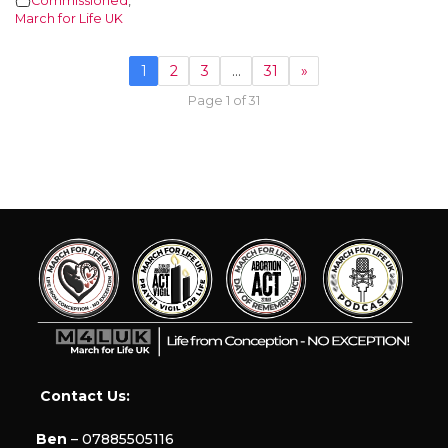
Commissioned
,
March for Life UK
1
2
3
…
31
»
Page 1 of 31
Contact Us:
Ben
– 07885505116