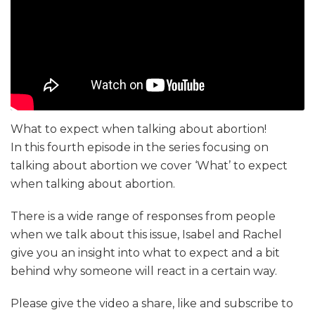
What to expect when talking about abortion!
In this fourth episode in the series focusing on
talking about abortion we cover ‘What’ to expect
when talking about abortion.
There is a wide range of responses from people
when we talk about this issue, Isabel and Rachel
give you an insight into what to expect and a bit
behind why someone will react in a certain way.
Please give the video a share, like and subscribe to