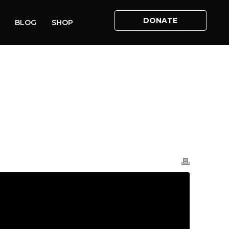
DONATE
BLOG
SHOP
E
»
VIDEOS
»
RACHEL MACKENZIE ABORTION ACT 2022