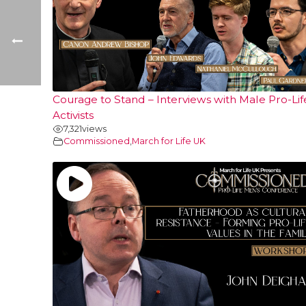
Courage to Stand – Interviews with Male Pro-Lif
Activists
7,321
views
Commissioned
,
March for Life UK