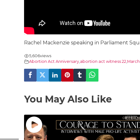
Rachel Mackenzie speaking in Parliament Squar
5,606
views
Abortion Act Anniversary
,
abortion act witness 22
,
March 
You May Also Like