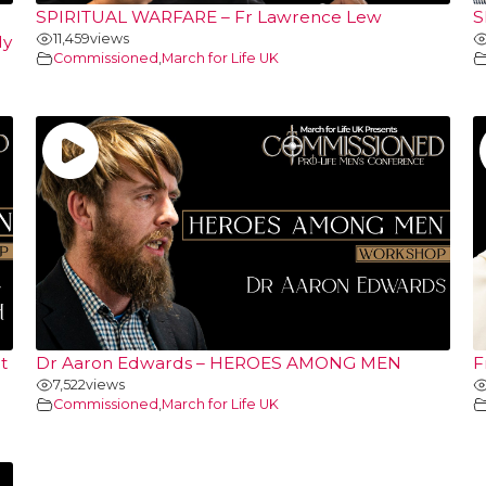
SPIRITUAL WARFARE – Fr Lawrence Lew
S
11,459
views
ly
Commissioned
,
March for Life UK
t
Dr Aaron Edwards – HEROES AMONG MEN
F
7,522
views
Commissioned
,
March for Life UK