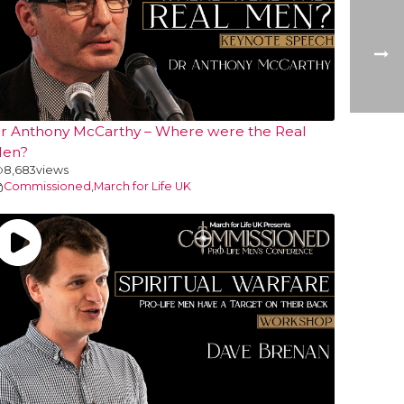
r Anthony McCarthy – Where were the Real
en?
8,683
views
Commissioned
,
March for Life UK