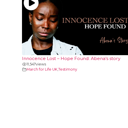
Innocence Lost – Hope Found: Abena’s story
11,547
views
March for Life UK
,
Testimony