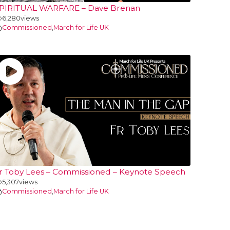
PIRITUAL WARFARE – Dave Brenan
6,280
views
Commissioned
,
March for Life UK
r Toby Lees – Commissioned – Keynote Speech
5,307
views
Commissioned
,
March for Life UK