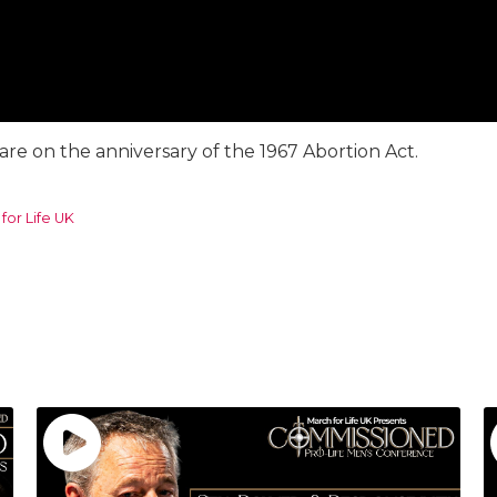
e on the anniversary of the 1967 Abortion Act.
for Life UK