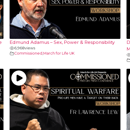
e
Edmund Adamus – Sex, Power & Responsibility
D
6,968
views
M
Commissioned
,
March for Life UK