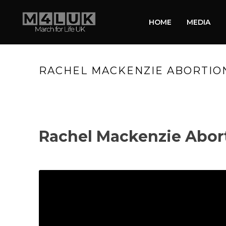
HOME
MEDIA
RACHEL MACKENZIE ABORTION
Rachel Mackenzie Abor