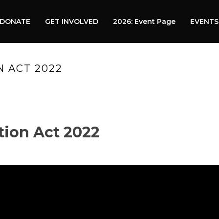
DONATE
GET INVOLVED
2026: Event Page
EVENTS
 ACT 2022
HOM
tion Act 2022