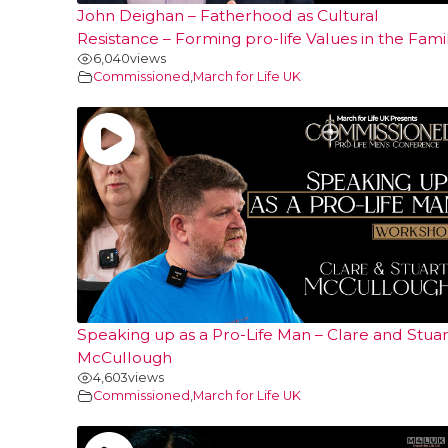
John Deighan – Fatherhood as Cultural
Resistance – Forming pro-life Values in the Fami
6,040
views
Commissioned
,
March for Life UK
Speaking up as a Pro-Life Man – Clare and Stuar
McCullough
4,603
views
Commissioned
,
March for Life UK