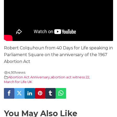
Robert Colquhoun from 40 Days for Life speaking in
Parliament Square on the anniversary of the 1967
Abortion Act
4,931
views
Abortion Act Anniversary
,
abortion act witness 22
,
March for Life UK
You May Also Like