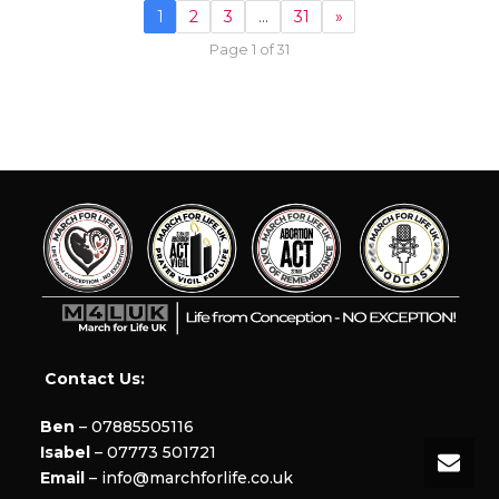
1
2
3
…
31
»
Page 1 of 31
Contact Us:
Ben
– 07885505116
Isabel
– 07773 501721
Email
– info@marchforlife.co.uk