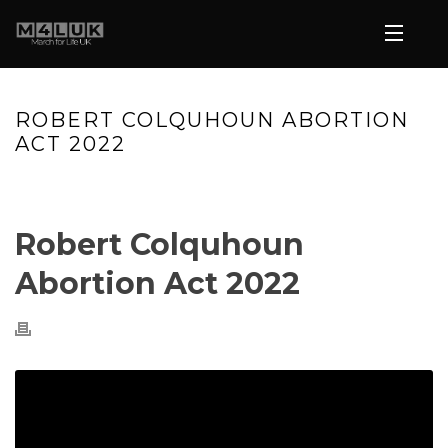
ROBERT COLQUHOUN ABORTION
ACT 2022
HOME
»
VIDEOS
»
ROBERT COLQUHOUN ABORTION ACT 2022
Robert Colquhoun
Abortion Act 2022