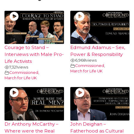
Courage to Stand –
Edmund Adamus – Sex,
Interviews with Male Pro-
Power & Responsibility
6,968
views
Life Activists
Commissioned
,
7,321
views
March for Life UK
Commissioned
,
March for Life UK
Dr Anthony McCarthy –
John Deighan –
Where were the Real
Fatherhood as Cultural