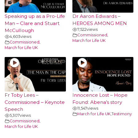
Speaking up as a Pro-Life
Dr Aaron Edwards –
Man – Clare and Stuart
HEROES AMONG MEN
7,522
views
McCullough
Commissioned
,
4,603
views
March for Life UK
Commissioned
,
March for Life UK
Fr Toby Lees –
Innocence Lost – Hope
Commissioned – Keynote
Found: Abena’s story
11,547
views
Speech
March for Life UK
,
Testimony
5,307
views
Commissioned
,
March for Life UK