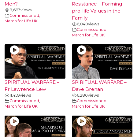
Men?
Resistance – Forming
8,683
views
pro-life Values in the
Commissioned
,
Family
March for Life UK
6,040
views
Commissioned
,
March for Life UK
SPIRITUAL WARFARE –
SPIRITUAL WARFARE –
Fr Lawrence Lew
Dave Brenan
11,459
views
6,280
views
Commissioned
,
Commissioned
,
March for Life UK
March for Life UK