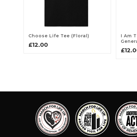
Choose Life Tee (floral)
I Am T
Gener
£
12.00
£
12.