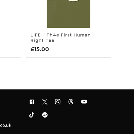
LIFE – Th4e First Human
Right Tee
£
15.00
.co.uk