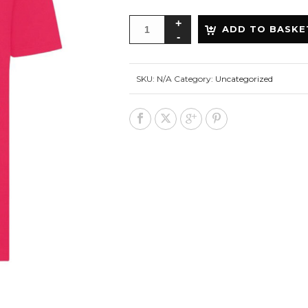
ADD TO BASKE
SKU:
N/A
Category:
Uncategorized