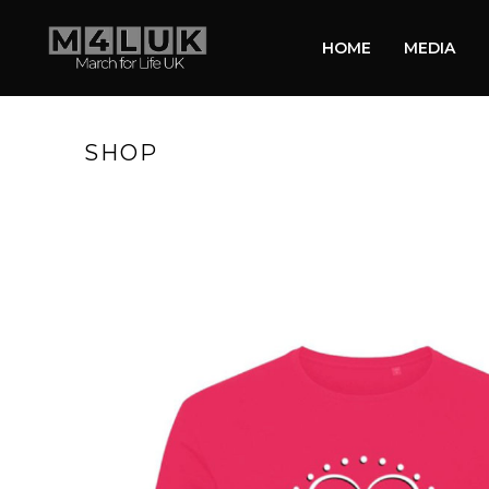
HOME
MEDIA
SHOP