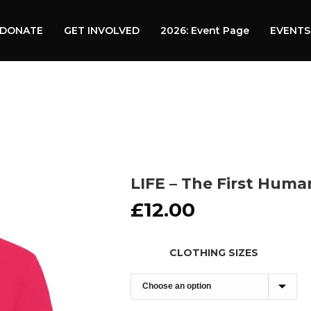
DONATE
GET INVOLVED
2026: Event Page
EVENTS
LIFE – The First Huma
£
12.00
CLOTHING SIZES