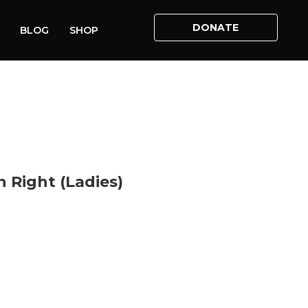
DONATE
BLOG
SHOP
HOME
»
SHOP
»
LIFE – THE FIRST HUMAN RIGHT (LADIES)
n Right (Ladies)