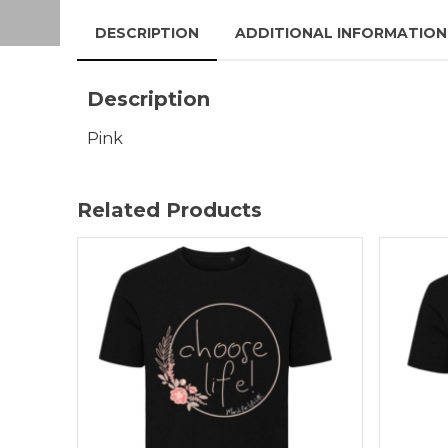
DESCRIPTION
ADDITIONAL INFORMATION
Description
Pink
Related Products