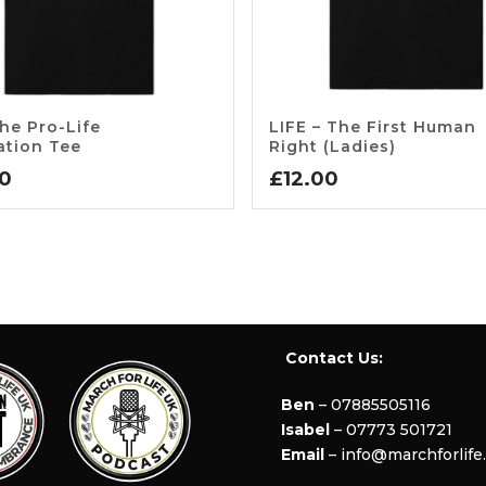
he Pro-Life
LIFE – The First Human
ation Tee
Right (Ladies)
00
£
12.00
Contact Us:
Ben
– 07885505116
Isabel
– 07773 501721
Email
– info@marchforlife