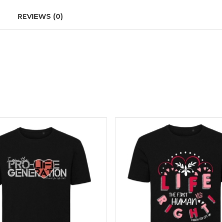
REVIEWS (0)