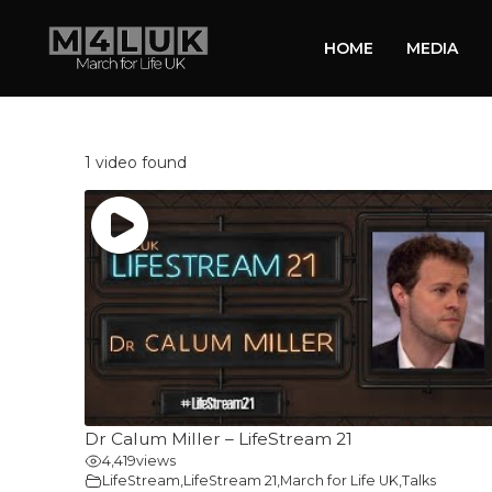
HOME
MEDIA
1 video found
Dr Calum Miller – LifeStream 21
4,419
views
LifeStream
,
LifeStream 21
,
March for Life UK
,
Talks