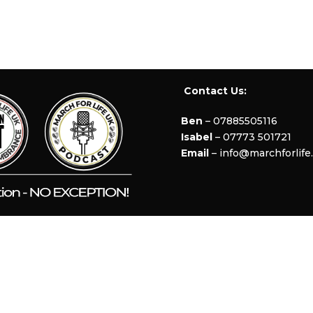
Contact Us:
Ben
– 07885505116
Isabel
– 07773 501721
Email
– info@marchforlife