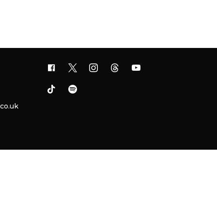
.co.uk