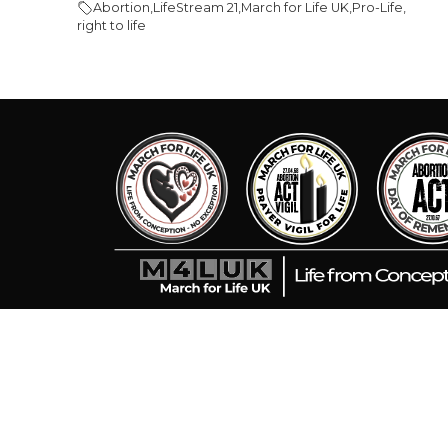
Abortion
,
LifeStream 21
,
March for Life UK
,
Pro-Life
,
right to life