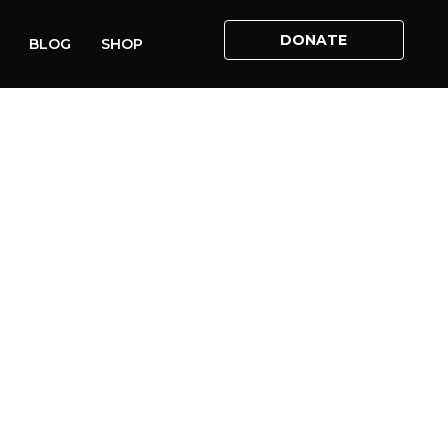
DONATE
BLOG
SHOP