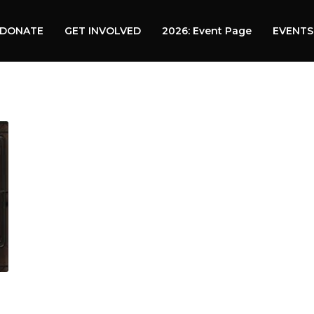
DONATE
GET INVOLVED
2026: Event Page
EVENTS