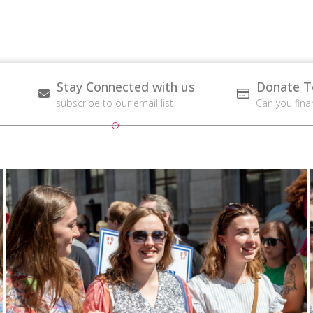
Stay Connected with us
Donate T
subscribe to our email list
Can you fina