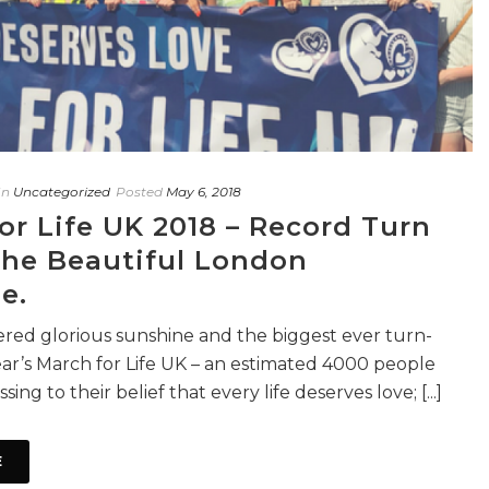
In
Uncategorized
Posted
May 6, 2018
or Life UK 2018 – Record Turn
The Beautiful London
e.
red glorious sunshine and the biggest ever turn-
year’s March for Life UK – an estimated 4000 people
sing to their belief that every life deserves love; [...]
E