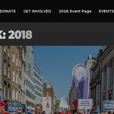
DONATE
GET INVOLVED
2026: Event Page
EVENTS