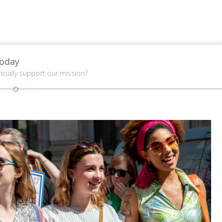
oday
ncially support our mission?