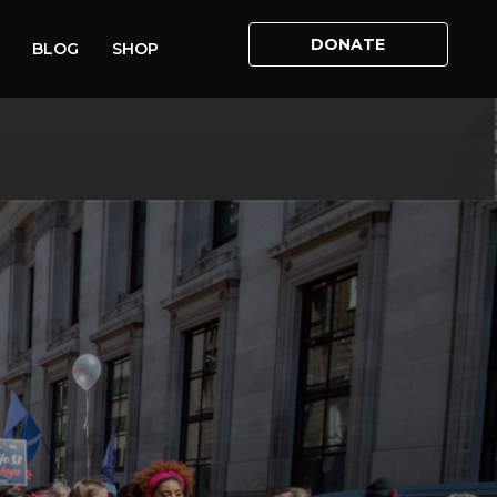
DONATE
BLOG
SHOP