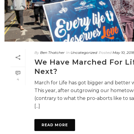
By
Ben Thatcher
In
Uncategorized
Posted
May 10, 201
We Have Marched For Li
Next?
4
March for Life has got bigger and better 
This year, after outgrowing our hometo
(contrary to what the pro-aborts like to say
[...]
READ MORE