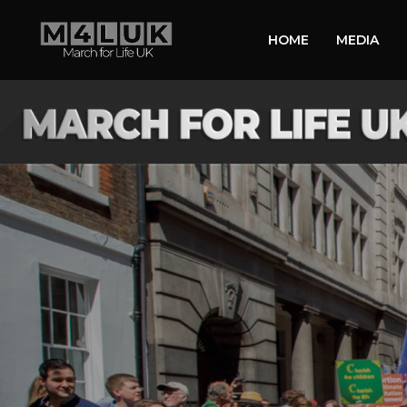
HOME
MEDIA