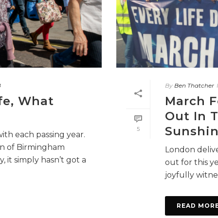
8
By
Ben Thatcher
fe, What
March F
Out In 
Sunshin
5
with each passing year.
wn of Birmingham
London delive
, it simply hasn’t got a
out for this 
joyfully witnes
READ MOR