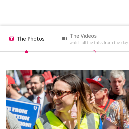
The Videos
The Photos
watch all the talks from the day