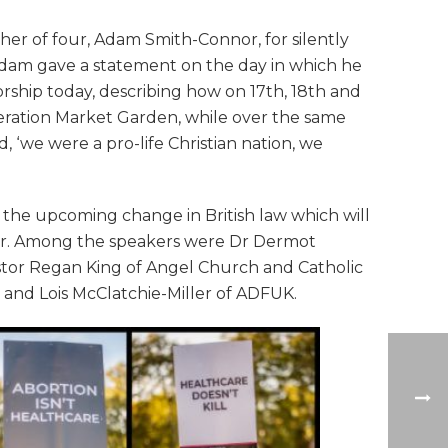
her of four, Adam Smith-Connor, for silently
Adam gave a statement on the day in which he
ship today, describing how on 17th, 18th and
eration Market Garden, while over the same
d, ‘we were a pro-life Christian nation, we
d the upcoming change in British law which will
ober. Among the speakers were Dr Dermot
stor Regan King of Angel Church and Catholic
t, and Lois McClatchie-Miller of ADFUK.