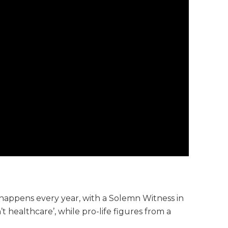
 happens every year, with a Solemn Witness in
t healthcare’, while pro-life figures from a