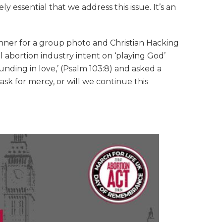
 essential that we address this issue. It’s an
er for a group photo and Christian Hacking
l abortion industry intent on ‘playing God’
nding in love,’ (Psalm 103:8) and asked a
sk for mercy, or will we continue this