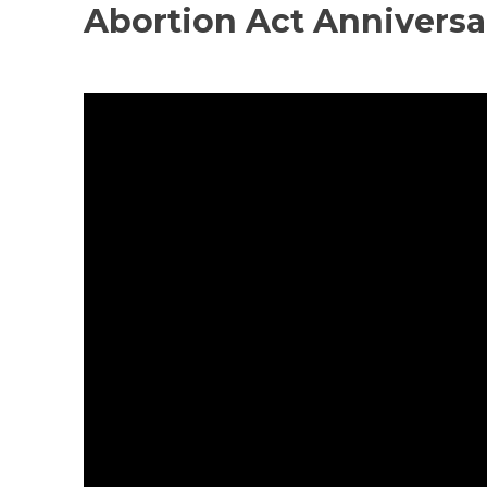
Abortion Act Annivers