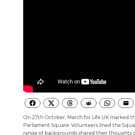
On 27th October, March for Life UK marked the
Parliament Square. Volunteers lined the Square 
range of backgrounds shared their thoughts o