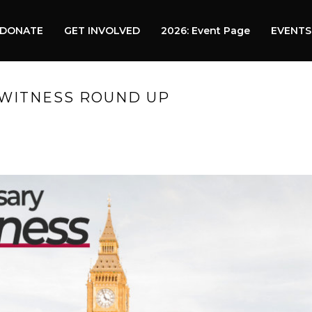
DONATE
GET INVOLVED
2026: Event Page
EVENTS
 WITNESS ROUND UP
HO