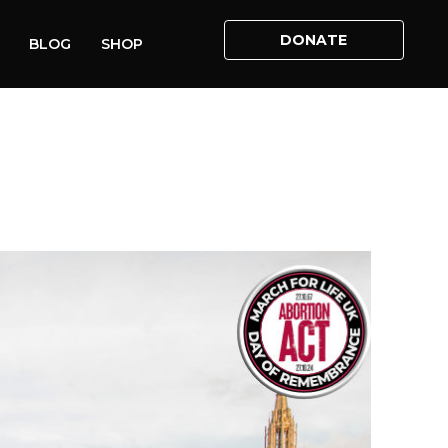
DONATE
BLOG
SHOP
ME
»
ABORTION ACT ANNIVERSARY WITNESS ROUND UP