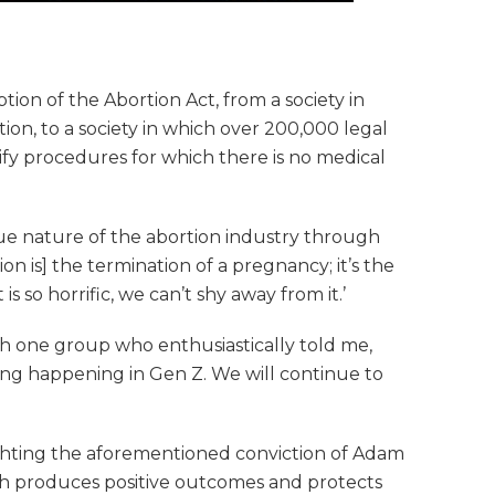
tion of the Abortion Act, from a society in
on, to a society in which over 200,000 legal
tify procedures for which there is no medical
ue nature of the abortion industry through
ion is] the termination of a pregnancy; it’s the
s so horrific, we can’t shy away from it.’
h one group who enthusiastically told me,
ening happening in Gen Z. We will continue to
ghting the aforementioned conviction of Adam
hich produces positive outcomes and protects