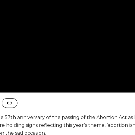
 57th anniversary of the passing of the Abortion Act as
holding signs reflecting this year’s theme, ‘abortion isn’
n the sad occasion.