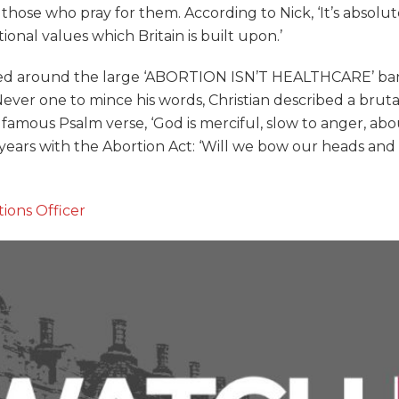
e who pray for them. According to Nick, ‘It’s absolutely
itional values which Britain is built upon.’
ed around the large ‘ABORTION ISN’T HEALTHCARE’ bann
Never one to mince his words, Christian described a bruta
amous Psalm verse, ‘God is merciful, slow to anger, abou
years with the Abortion Act: ‘Will we bow our heads and a
ions Officer