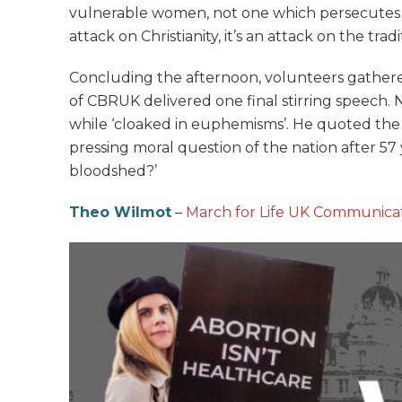
vulnerable women, not one which persecutes thos
attack on Christianity, it’s an attack on the trad
Concluding the afternoon, volunteers gather
of CBRUK delivered one final stirring speech. 
while ‘cloaked in euphemisms’. He quoted the f
pressing moral question of the nation after 57 
bloodshed?’
Theo Wilmot
–
March for Life UK Communicat