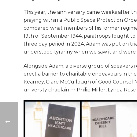
This year, the anniversary came weeks after th
praying within a Public Space Protection Ord
compared what members of his former regiment
19th of September 1944, paratroops fought to
three day period in 2024, Adam was put on trial 
understood tyranny when we saw it and were wi
Alongside Adam, a diverse group of speakers re
erect a barrier to charitable endeavours in t
Kearney, Clare McCullough of Good Counsel Ne
university chaplain Fr Philip Miller, Lynda Ros