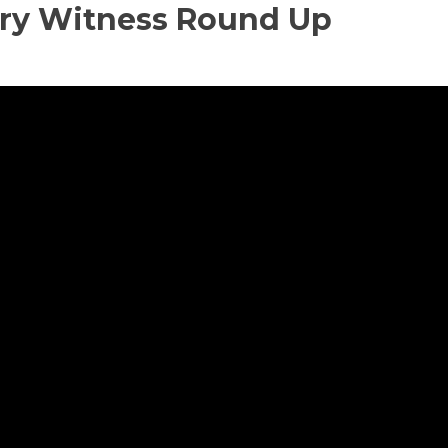
ary Witness Round Up