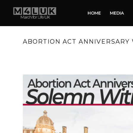
HOME
MEDIA
ABORTION ACT ANNIVERSARY