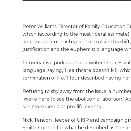
Peter Williams, Director of Family Education Tr
which (according to the most liberal estimate
abortions occur each year. To explain this shif
justification and the euphemistic language whi
Conservative podcaster and writer Fleur Eliz
language, saying, ‘Healthcare doesn’t kill, whic
termination of life.’ Fleur described having her
Refusing to shy away from the issue, a numbe
‘We’re here to see the abolition of abortion.’ 
see more Gen Z at pro-life events.’
Nick Tenconi, leader of UKIP and campaign gr
Smith-Connor for what he described as ‘the fir