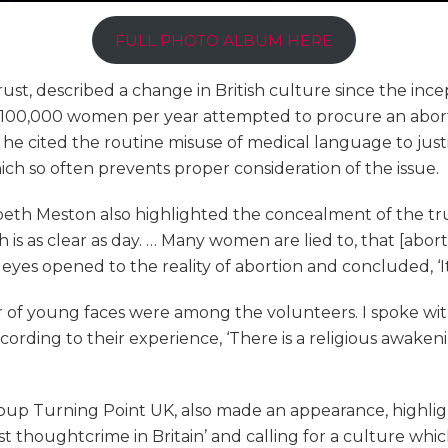
FULL PHOTO ALBUM HERE
ust, described a change in British culture since the incep
) 100,000 women per year attempted to procure an aborti
t, he cited the routine misuse of medical language to jus
ch so often prevents proper consideration of the issue.
abeth Meston also highlighted the concealment of the tr
h is as clear as day. … Many women are lied to, that [abort
 eyes opened to the reality of abortion and concluded, ‘It i
r of young faces were among the volunteers. I spoke wit
According to their experience, ‘There is a religious awak
oup Turning Point UK, also made an appearance, highli
st thoughtcrime in Britain’ and calling for a culture w