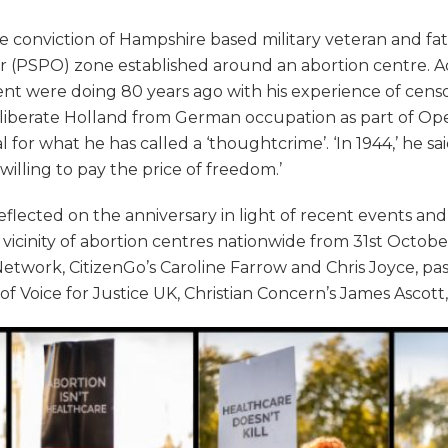
e conviction of Hampshire based military veteran and fat
er (PSPO) zone established around an abortion centre. 
 were doing 80 years ago with his experience of censor
 liberate Holland from German occupation as part of Op
for what he has called a ‘thoughtcrime’. ‘In 1944,’ he sai
lling to pay the price of freedom.’
flected on the anniversary in light of recent events an
he vicinity of abortion centres nationwide from 31st Oct
twork, CitizenGo’s Caroline Farrow and Chris Joyce, pa
e of Voice for Justice UK, Christian Concern’s James Ascot